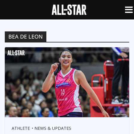
BEA DE LEON
ATHLETE
NEWS & UPDATES