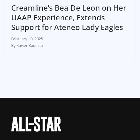
Creamline’s Bea De Leon on Her
UAAP Experience, Extends
Support for Ateneo Lady Eagles
February 10, 2025
Xavier Bautista