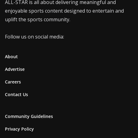
ALL-STAR is all about delivering meaningful and
enjoyable sports content designed to entertain and
uplift the sports community.
Follow us on social media:
About
Advertise
Careers
Contact Us
Community Guidelines
Privacy Policy