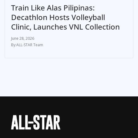
Train Like Alas Pilipinas:
Decathlon Hosts Volleyball
Clinic, Launches VNL Collection
June 28, 2026
ALL-STAR Team