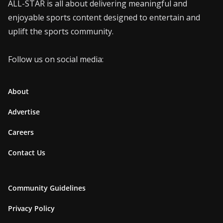
ALL-STAR is all about delivering meaningful and
enjoyable sports content designed to entertain and
uplift the sports community.
Follow us on social media:
About
Advertise
Careers
Contact Us
Community Guidelines
Privacy Policy