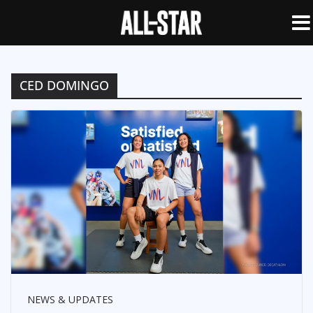
CED DOMINGO
NEWS & UPDATES