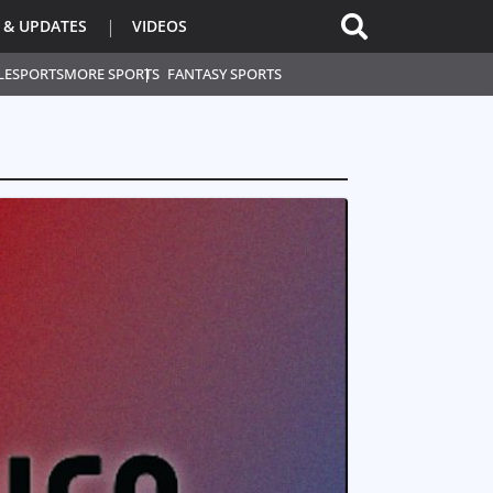
 & UPDATES
VIDEOS
L
ESPORTS
MORE SPORTS
FANTASY SPORTS