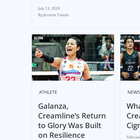
July 13, 2026
Jerome Toledo
ATHLETE
NEWS
Galanza,
Wha
Creamline’s Return
Cre
to Glory Was Built
Cig
on Resilience
Februar