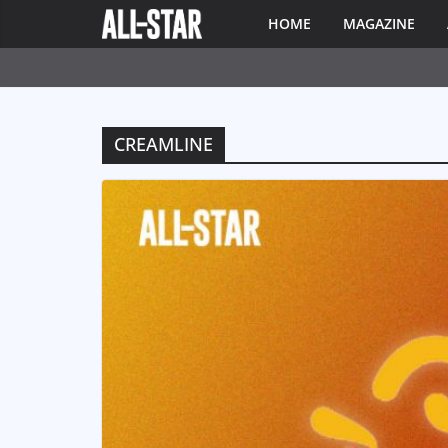
HOME
MAGAZINE
CREAMLINE