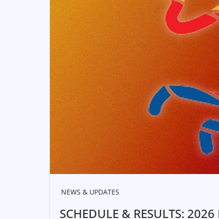
NEWS & UPDATES
SCHEDULE & RESULTS: 2026 