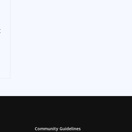
t
Community Guidelines