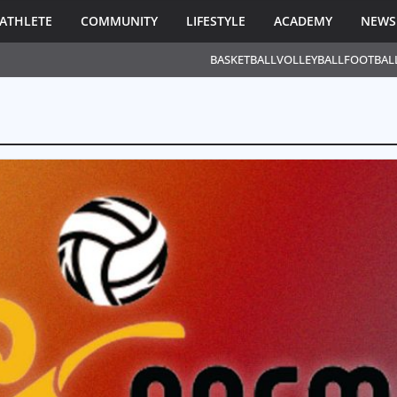
ATHLETE
COMMUNITY
LIFESTYLE
ACADEMY
NEWS
BASKETBALL
VOLLEYBALL
FOOTBAL