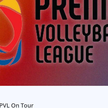
PVL On Tour