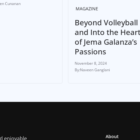
ten Cunanan
MAGAZINE
Beyond Volleyball
and Into the Hear
of Jema Galanza’s
Passions
November 8, 2024
Naveen Ganglani
About
nd enjoyable