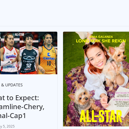
 & UPDATES
t to Expect:
amline-Chery,
nal-Cap1
y 5, 2025