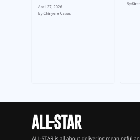
Kirs
April 27, 2026
Chinyere Cabas
ALL-STAR is all about delivering meaningful a