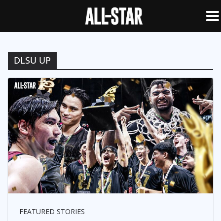
DLSU UP
FEATURED STORIES