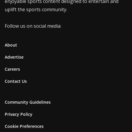
enjoyable sports content designed to entertain and
uplift the sports community.
Follow us on social media:
About
Advertise
Careers
Contact Us
Community Guidelines
Privacy Policy
Cookie Preferences