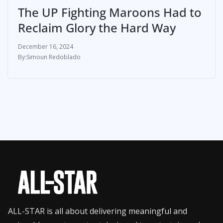
The UP Fighting Maroons Had to
Reclaim Glory the Hard Way
December 16, 2024
Simoun Redoblado
ALL-STAR is all about delivering meaningful and