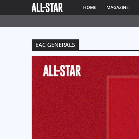
HOME
MAGAZINE
EAC GENERALS