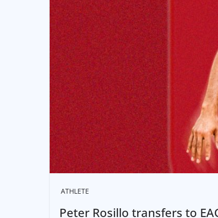
ATHLETE
Peter Rosillo transfers to E