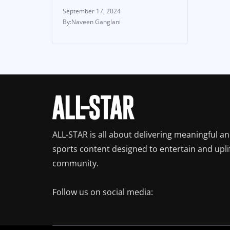
September 17, 2024
Naveen Ganglani
ALL-STAR is all about delivering meaningful a
sports content designed to entertain and upli
community.
Follow us on social media: