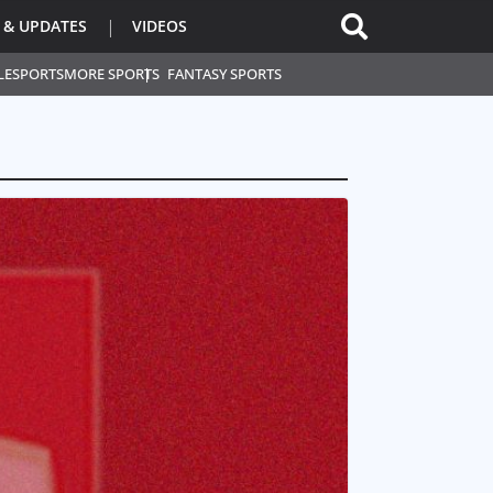
 & UPDATES
VIDEOS
L
ESPORTS
MORE SPORTS
FANTASY SPORTS