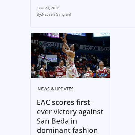
June 23, 2026
Naveen Ganglani
NEWS & UPDATES
EAC scores first-
ever victory against
San Beda in
dominant fashion