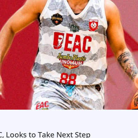
AC, Looks to Take Next Step