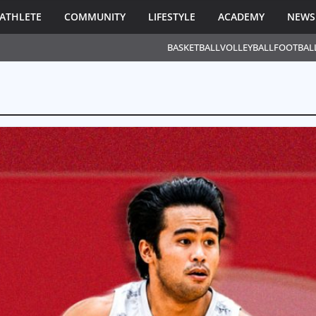
ATHLETE
COMMUNITY
LIFESTYLE
ACADEMY
NEWS
BASKETBALL
VOLLEYBALL
FOOTBAL