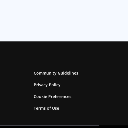
Community Guidelines
Privacy Policy
Cookie Preferences
Terms of Use