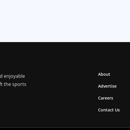
About
nd enjoyable
ft the sports
Advertise
Careers
Contact Us