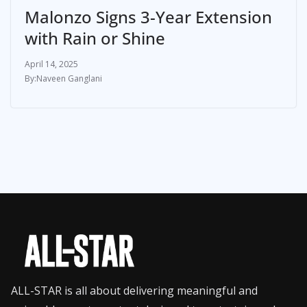
Malonzo Signs 3-Year Extension
with Rain or Shine
April 14, 2025
Naveen Ganglani
ALL-STAR is all about delivering meaningful and