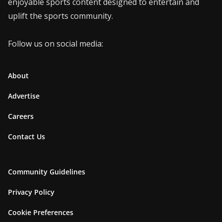
enjoyable sports content designed to entertain and
uplift the sports community.
Follow us on social media:
About
Advertise
Careers
Contact Us
Community Guidelines
Privacy Policy
Cookie Preferences