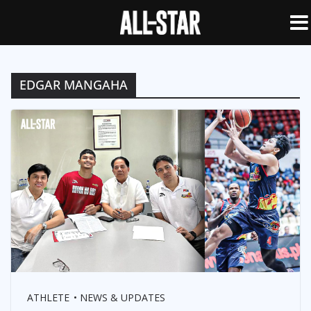
EDGAR MANGAHA
ATHLETE
NEWS & UPDATES