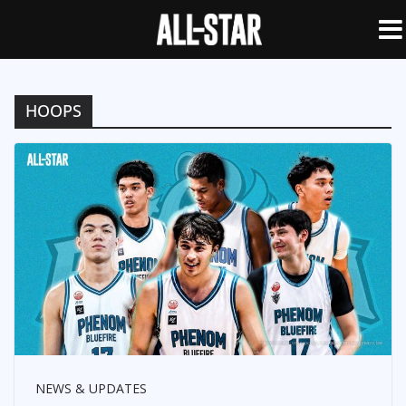
HOOPS
NEWS & UPDATES