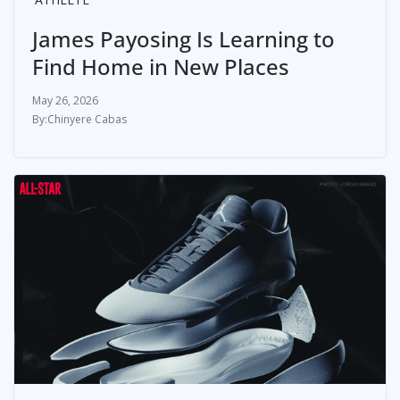
James Payosing Is Learning to
Find Home in New Places
May 26, 2026
Chinyere Cabas