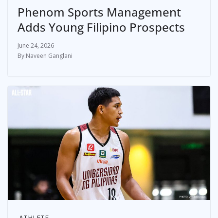
Phenom Sports Management
Adds Young Filipino Prospects
June 24, 2026
Naveen Ganglani
ATHLETE