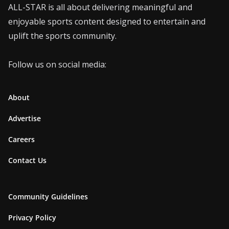
ALL-STAR is all about delivering meaningful and
enjoyable sports content designed to entertain and
uplift the sports community.
Follow us on social media:
About
Advertise
Careers
Contact Us
Community Guidelines
Privacy Policy