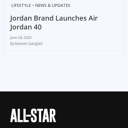
LIFESTYLE
NEWS & UPDATES
Jordan Brand Launches Air
Jordan 40
June 26, 2025
Naveen Ganglani