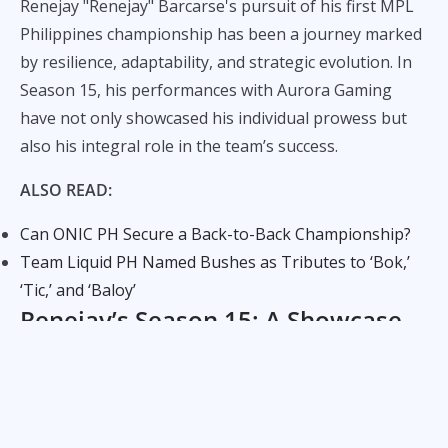
Renejay "Renejay" Barcarse's pursuit of his first MPL
Philippines championship has been a journey marked
by resilience, adaptability, and strategic evolution. In
Season 15, his performances with Aurora Gaming
have not only showcased his individual prowess but
also his integral role in the team’s success.
ALSO READ:
Can ONIC PH Secure a Back-to-Back Championship?
Team Liquid PH Named Bushes as Tributes to ‘Bok,’
‘Tic,’ and ‘Baloy’
Renejay’s Season 15: A Showcase
of Strategic Excellence
Aurora Gaming has emerged as a powerhouse in
Season 15, finishing with a 9-1 match record and a 19-