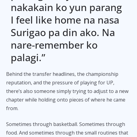
nakakain ko yun parang
I feel like home na nasa
Surigao pa din ako. Na
nare-remember ko
palagi.”
Behind the transfer headlines, the championship
reputation, and the pressure of playing for UP,
there’s also someone simply trying to adjust to a new
chapter while holding onto pieces of where he came
from.
Sometimes through basketball. Sometimes through
food. And sometimes through the small routines that