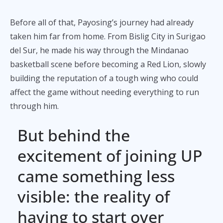
Before all of that, Payosing’s journey had already
taken him far from home. From Bislig City in Surigao
del Sur, he made his way through the Mindanao
basketball scene before becoming a Red Lion, slowly
building the reputation of a tough wing who could
affect the game without needing everything to run
through him.
But behind the
excitement of joining UP
came something less
visible: the reality of
having to start over