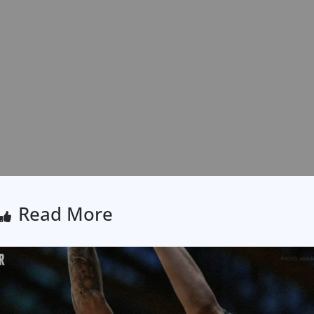
Read More