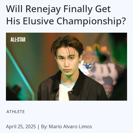
Will Renejay Finally Get
His Elusive Championship?
ATHLETE
April 25, 2025
| By: Mario Alvaro Limos