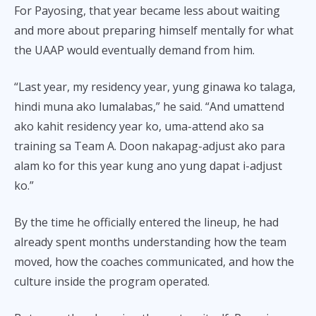
For Payosing, that year became less about waiting
and more about preparing himself mentally for what
the UAAP would eventually demand from him.
“Last year, my residency year, yung ginawa ko talaga,
hindi muna ako lumalabas,” he said. “And umattend
ako kahit residency year ko, uma-attend ako sa
training sa Team A. Doon nakapag-adjust ako para
alam ko for this year kung ano yung dapat i-adjust
ko.”
By the time he officially entered the lineup, he had
already spent months understanding how the team
moved, how the coaches communicated, and how the
culture inside the program operated.