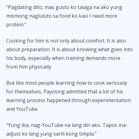
“Pagdating dito, mas gusto ko talaga na ako yung
mismong nagluluto sa food ko kasi I need more
protein.”
Cooking for him is not only about comfort. It is also
about preparation. It is about knowing what goes into
his body, especially when training demands more
from him physically.
But like most people learning how to cook seriously
for themselves, Payosing admitted that a lot of his
learning process happened through experimentation
and YouTube.
“Yung iba, nag-YouTube na lang din ako. Tapos ina-
adjust ko lang yung sarili kong timpla.”