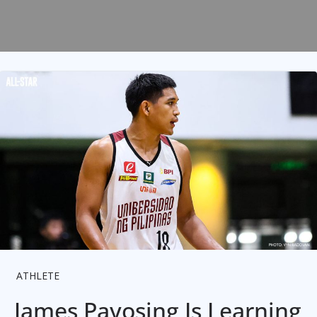
ATHLETE
James Payosing Is Learning