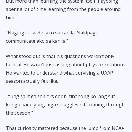
But more than learning the system itself, Payosing
spent a lot of time learning from the people around
him.
“Naging close din ako sa kanila. Nakipag-
communicate ako sa kanila.”
What stood out is that his questions weren’t only
tactical. He wasn’t just asking about plays or rotations.
He wanted to understand what surviving a UAAP
season actually felt like.
“Yung sa mga seniors doon, tinanong ko lang sila
kung paano yung mga struggles nila coming through
the season.”
That curiosity mattered because the jump from NCAA