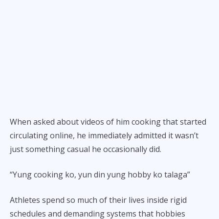
When asked about videos of him cooking that started
circulating online, he immediately admitted it wasn’t
just something casual he occasionally did.
“Yung cooking ko, yun din yung hobby ko talaga”
Athletes spend so much of their lives inside rigid
schedules and demanding systems that hobbies