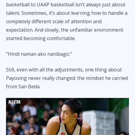
basketball to UAAP basketball isn’t always just about
talent. Sometimes, it’s about learning how to handle a
completely different scale of attention and
expectation. And slowly, the unfamiliar environment
started becoming comfortable.
“Hindi naman ako nanibago.”
Still, even with all the adjustments, one thing about
Payosing never really changed: the mindset he carried
from San Beda.