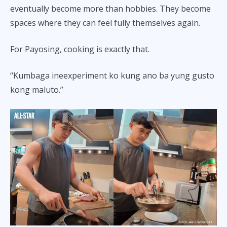
eventually become more than hobbies. They become
spaces where they can feel fully themselves again.
For Payosing, cooking is exactly that.
“Kumbaga ineexperiment ko kung ano ba yung gusto
kong maluto.”