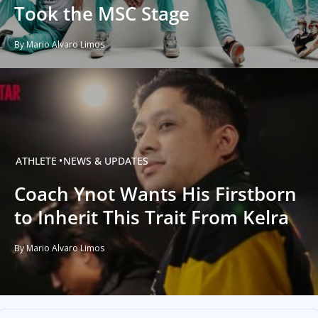
Took the MSC Stage
By Mario Alvaro Limos
ATHLETE
NEWS & UPDATES
Coach Ynot Wants His Firstborn
to Inherit This Trait From Kelra
By Mario Alvaro Limos