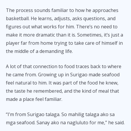
The process sounds familiar to how he approaches
basketball. He learns, adjusts, asks questions, and
figures out what works for him. There’s no need to
make it more dramatic than it is. Sometimes, it’s just a
player far from home trying to take care of himself in
the middle of a demanding life.
A lot of that connection to food traces back to where
he came from. Growing up in Surigao made seafood
feel natural to him. It was part of the food he knew,
the taste he remembered, and the kind of meal that
made a place feel familiar.
“I’m from Surigao talaga. So mahilig talaga ako sa
mga seafood. Sanay ako na nagluluto for me,” he said.