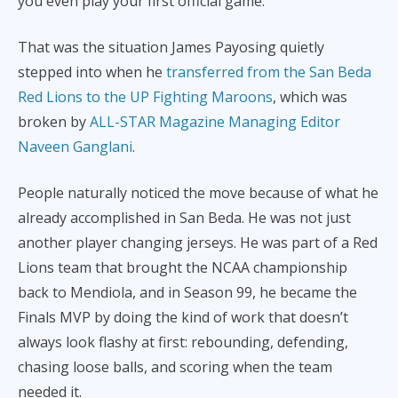
you even play your first official game.
That was the situation James Payosing quietly
stepped into when he
transferred from the San Beda
Red Lions to the UP Fighting Maroons
, which was
broken by
ALL-STAR Magazine Managing Editor
Naveen Ganglani
.
People naturally noticed the move because of what he
already accomplished in San Beda. He was not just
another player changing jerseys. He was part of a Red
Lions team that brought the NCAA championship
back to Mendiola, and in Season 99, he became the
Finals MVP by doing the kind of work that doesn’t
always look flashy at first: rebounding, defending,
chasing loose balls, and scoring when the team
needed it.