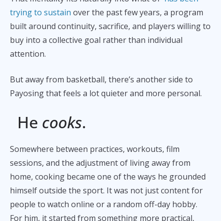
trying to sustain
over the past few years, a program
built around continuity, sacrifice, and players willing to
buy into a collective goal rather than individual
attention.
But away from basketball, there’s another side to
Payosing that feels a lot quieter and more personal.
He
cooks
.
Somewhere between practices, workouts, film
sessions, and the adjustment of living away from
home, cooking became one of the ways he grounded
himself outside the sport. It was not just content for
people to watch online or a random off-day hobby.
For him, it started from something more practical,