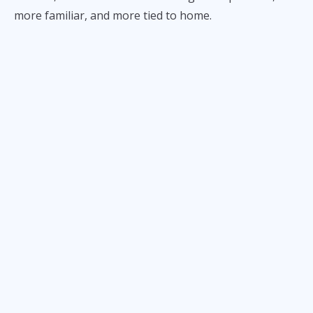
more familiar, and more tied to home.