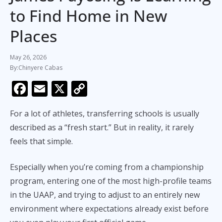
to Find Home in New
Places
May 26, 2026
Chinyere Cabas
F
E
X
C
ac
m
o
For a lot of athletes, transferring schools is usually
e
ai
p
described as a “fresh start.” But in reality, it rarely
b
l
y
feels that simple.
o
Li
o
n
Especially when you’re coming from a championship
k
k
program, entering one of the most high-profile teams
in the UAAP, and trying to adjust to an entirely new
environment where expectations already exist before