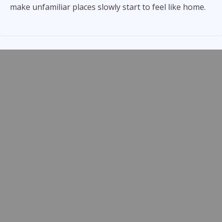
make unfamiliar places slowly start to feel like home.