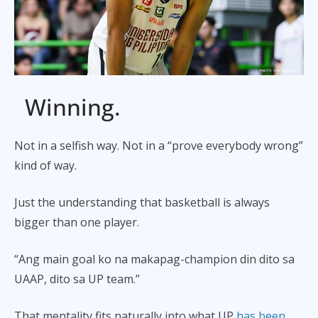
Winning.
Not in a selfish way. Not in a “prove everybody wrong”
kind of way.
Just the understanding that basketball is always
bigger than one player.
“Ang main goal ko na makapag-champion din dito sa
UAAP, dito sa UP team.”
That mentality fits naturally into what UP
has been