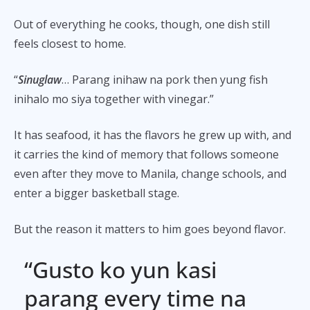
Out of everything he cooks, though, one dish still
feels closest to home.
“
Sinuglaw
… Parang inihaw na pork then yung fish
inihalo mo siya together with vinegar.”
It has seafood, it has the flavors he grew up with, and
it carries the kind of memory that follows someone
even after they move to Manila, change schools, and
enter a bigger basketball stage.
But the reason it matters to him goes beyond flavor.
“Gusto ko yun kasi
parang every time na