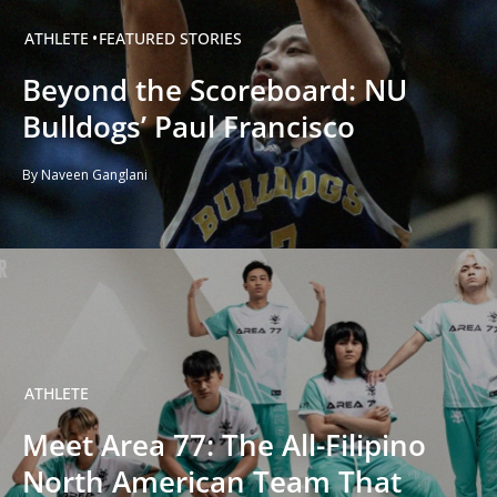
ATHLETE
FEATURED STORIES
Beyond the Scoreboard: NU
Bulldogs’ Paul Francisco
By Naveen Ganglani
ATHLETE
Meet Area 77: The All-Filipino
North American Team That