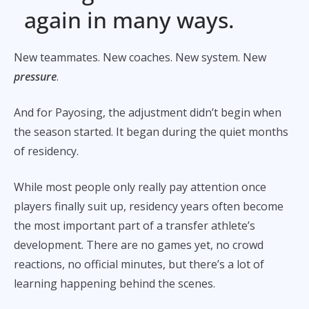
again in many ways.
New teammates. New coaches. New system. New
pressure
.
And for Payosing, the adjustment didn’t begin when
the season started. It began during the quiet months
of residency.
While most people only really pay attention once
players finally suit up, residency years often become
the most important part of a transfer athlete’s
development. There are no games yet, no crowd
reactions, no official minutes, but there’s a lot of
learning happening behind the scenes.