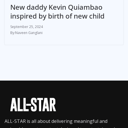
New daddy Kevin Quiambao
inspired by birth of new child
September 25, 2024
Naveen Ganglani
ALL-STAR is all about delivering meaningful and