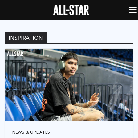
INSPIRATION
NEWS & UPDATES