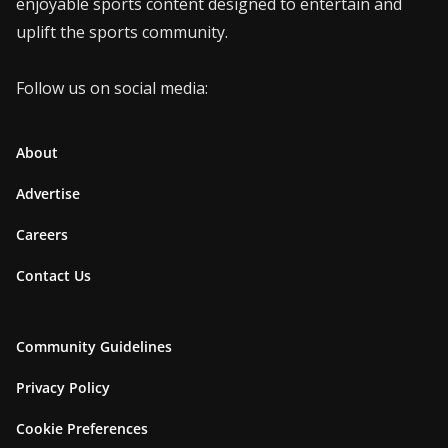
enjoyable sports content designed to entertain and
uplift the sports community.
Follow us on social media:
About
Advertise
Careers
Contact Us
Community Guidelines
Privacy Policy
Cookie Preferences