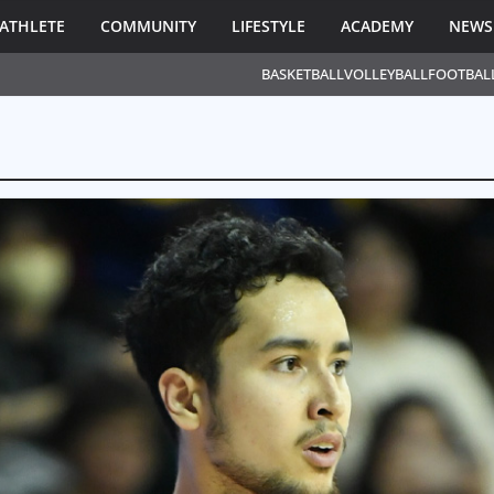
ATHLETE
COMMUNITY
LIFESTYLE
ACADEMY
NEWS
BASKETBALL
VOLLEYBALL
FOOTBAL