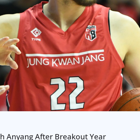
th Anyang After Breakout Year