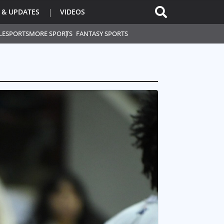
 & UPDATES
VIDEOS
L
ESPORTS
MORE SPORTS
FANTASY SPORTS