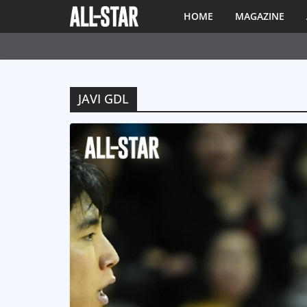
HOME
MAGAZINE
JAVI GDL