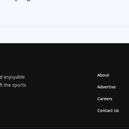
About
nd enjoyable
ft the sports
Advertise
Careers
Contact Us