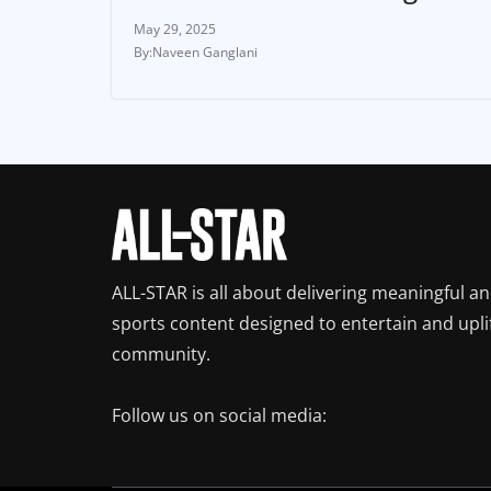
May 29, 2025
Naveen Ganglani
ALL-STAR is all about delivering meaningful a
sports content designed to entertain and upli
community.
Follow us on social media: