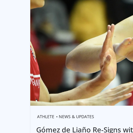
ATHLETE
NEWS & UPDATES
Gómez de Liaño Re-Signs wi