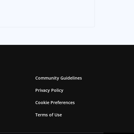
Community Guidelines
Privacy Policy
Cookie Preferences
Terms of Use