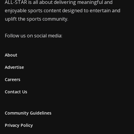
ALL-STAR is all about delivering meaningful and
enjoyable sports content designed to entertain and
uplift the sports community.
Follow us on social media:
About
Advertise
Careers
Contact Us
Community Guidelines
Privacy Policy