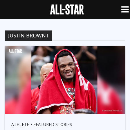
JUSTIN BROWNT
ATHLETE
FEATURED STORIES