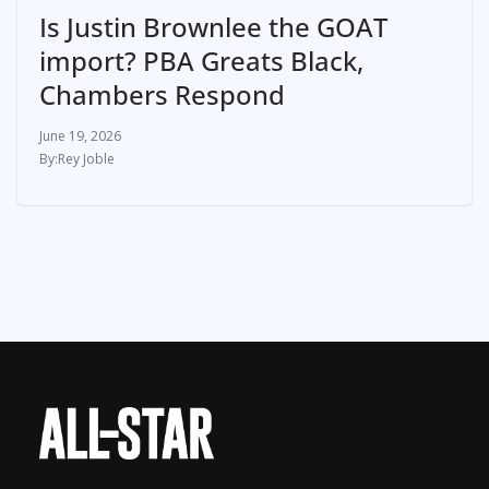
Is Justin Brownlee the GOAT
import? PBA Greats Black,
Chambers Respond
June 19, 2026
Rey Joble