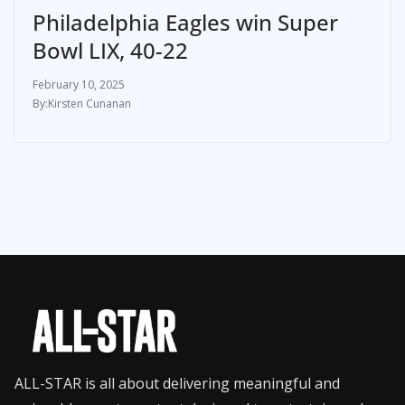
Philadelphia Eagles win Super
Bowl LIX, 40-22
February 10, 2025
Kirsten Cunanan
ALL-STAR is all about delivering meaningful and