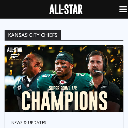
KANSAS CITY CHIEFS
NEWS & UPDATES