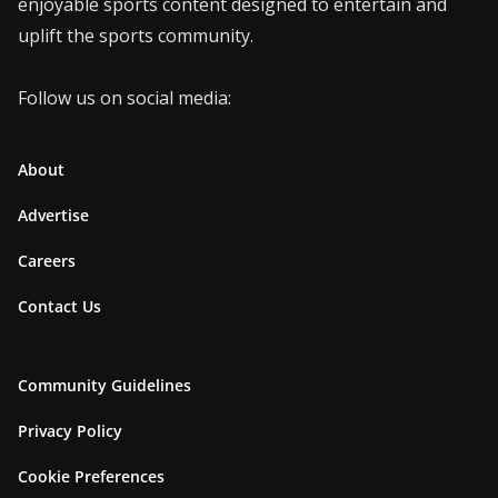
enjoyable sports content designed to entertain and
uplift the sports community.
Follow us on social media:
About
Advertise
Careers
Contact Us
Community Guidelines
Privacy Policy
Cookie Preferences