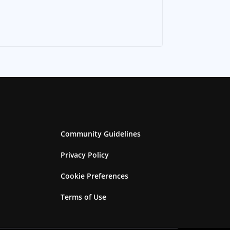
Community Guidelines
Privacy Policy
Cookie Preferences
Terms of Use