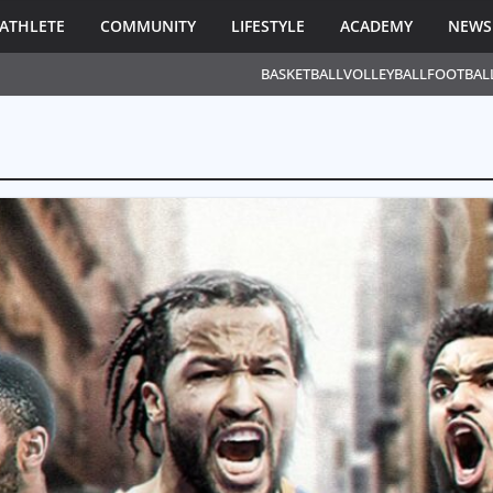
ATHLETE
COMMUNITY
LIFESTYLE
ACADEMY
NEWS
BASKETBALL
VOLLEYBALL
FOOTBAL