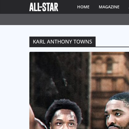
HOME
MAGAZINE
KARL ANTHONY TOWNS