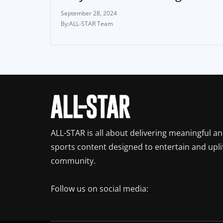
September 28, 2024
ALL-STAR Team
ALL-STAR is all about delivering meaningful a
sports content designed to entertain and upli
community.
Follow us on social media: