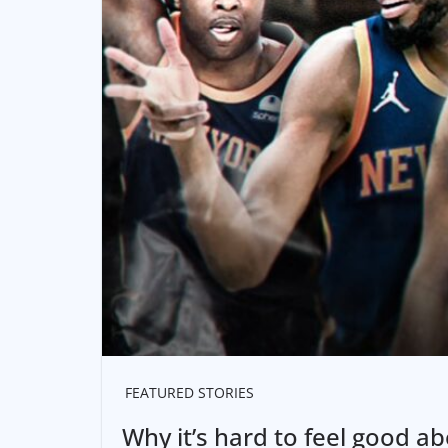
FEATURED STORIES
Why it’s hard to feel good a