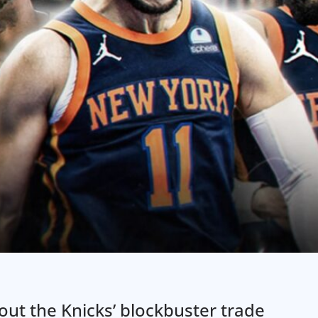
bout the Knicks’ blockbuster trade