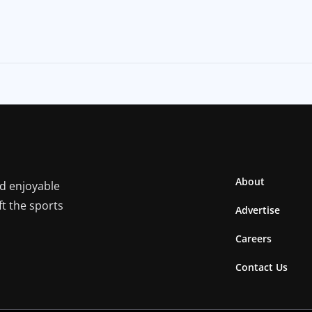
About
nd enjoyable
ft the sports
Advertise
Careers
Contact Us