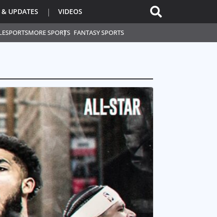
 & UPDATES
VIDEOS
L
ESPORTS
MORE SPORTS
FANTASY SPORTS