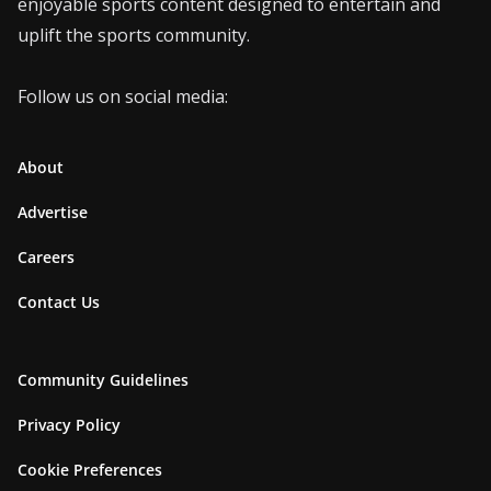
enjoyable sports content designed to entertain and
uplift the sports community.
Follow us on social media:
About
Advertise
Careers
Contact Us
Community Guidelines
Privacy Policy
Cookie Preferences