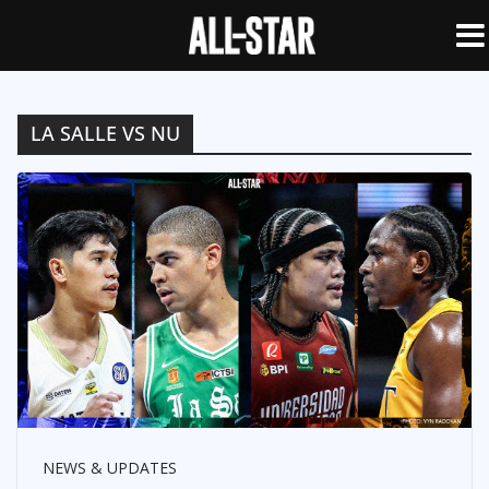
LA SALLE VS NU
NEWS & UPDATES