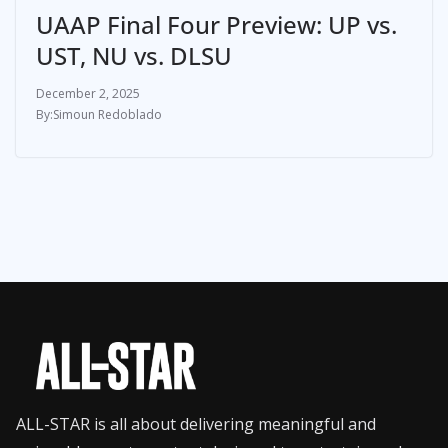
UAAP Final Four Preview: UP vs.
UST, NU vs. DLSU
December 2, 2025
Simoun Redoblado
ALL-STAR is all about delivering meaningful and