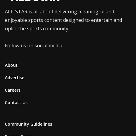
ALL-STAR is all about delivering meaningful and
enjoyable sports content designed to entertain and
uplift the sports community.
Follow us on social media:
About
Advertise
Careers
Contact Us
Community Guidelines