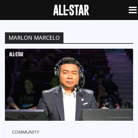
MARLON MARCELO
COMMUNITY