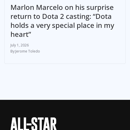
Marlon Marcelo on his surprise
return to Dota 2 casting: “Dota
holds a very special place in my
heart”
July 1, 2026
Jerome Toledo