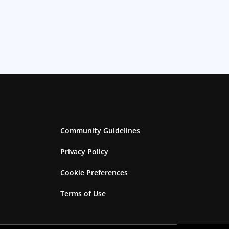
Community Guidelines
Privacy Policy
Cookie Preferences
Terms of Use