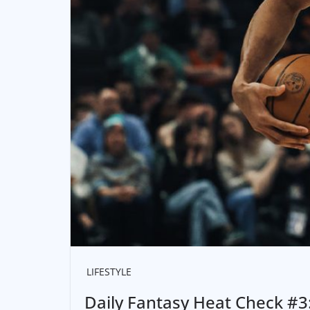
LIFESTYLE
Daily Fantasy Heat Check #