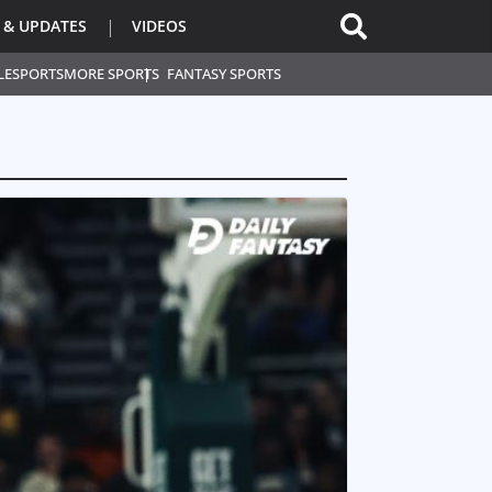
 & UPDATES
VIDEOS
L
ESPORTS
MORE SPORTS
FANTASY SPORTS