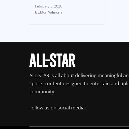
February 5, 2026
Mon Valmoria
ALL-STAR is all about delivering meaningful a
sports content designed to entertain and upli
community.
Follow us on social media: