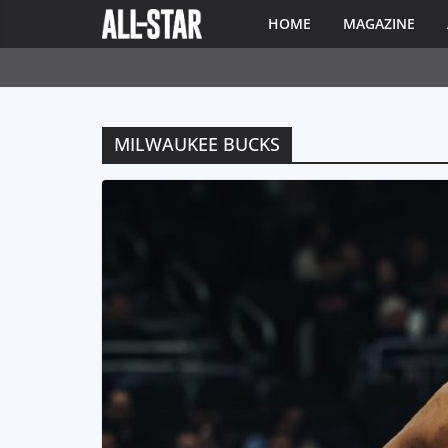
HOME
MAGAZINE
MILWAUKEE BUCKS