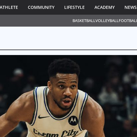
ATHLETE
COMMUNITY
LIFESTYLE
ACADEMY
NEWS
BASKETBALL
VOLLEYBALL
FOOTBAL