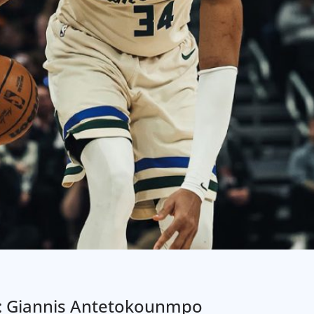
3: Giannis Antetokounmpo