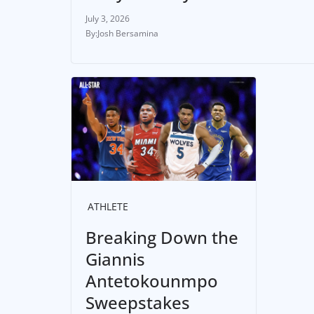
July 3, 2026
Josh Bersamina
ATHLETE
Breaking Down the
Giannis
Antetokounmpo
Sweepstakes