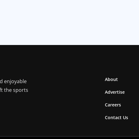
About
nd enjoyable
ft the sports
Advertise
Careers
Contact Us