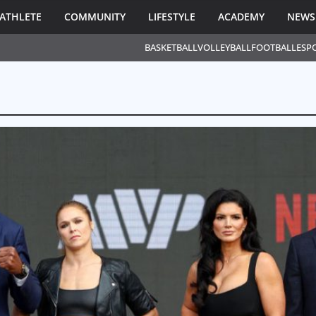
ATHLETE
COMMUNITY
LIFESTYLE
ACADEMY
NEWS
BASKETBALL
VOLLEYBALL
FOOTBALL
ESP