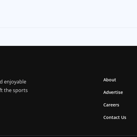
About
nd enjoyable
ft the sports
Advertise
Careers
Contact Us