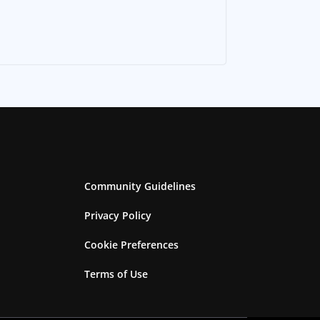
Community Guidelines
Privacy Policy
Cookie Preferences
Terms of Use