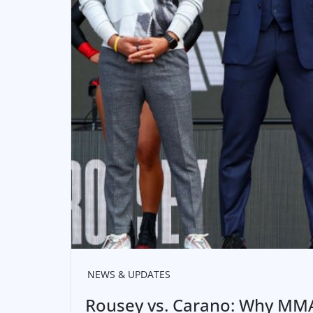
NEWS & UPDATES
Rousey vs. Carano: Why MMA