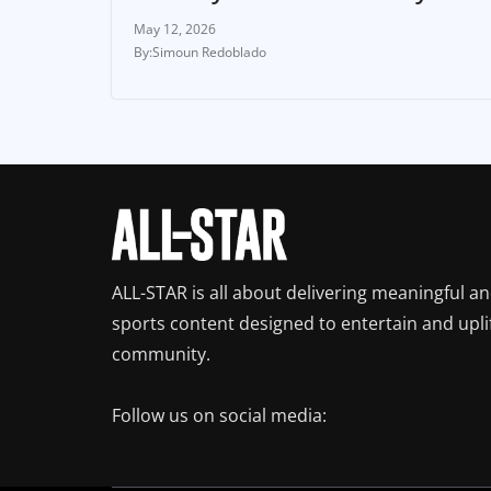
May 12, 2026
Simoun Redoblado
ALL-STAR is all about delivering meaningful a
sports content designed to entertain and upli
community.
Follow us on social media: