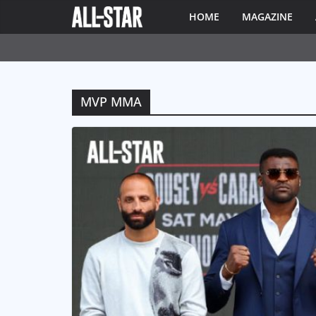
HOME
MAGAZINE
MVP MMA