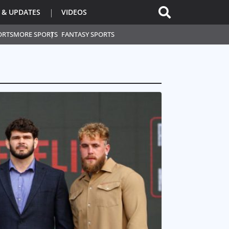
 & UPDATES
VIDEOS
ORTS
MORE SPORTS
FANTASY SPORTS