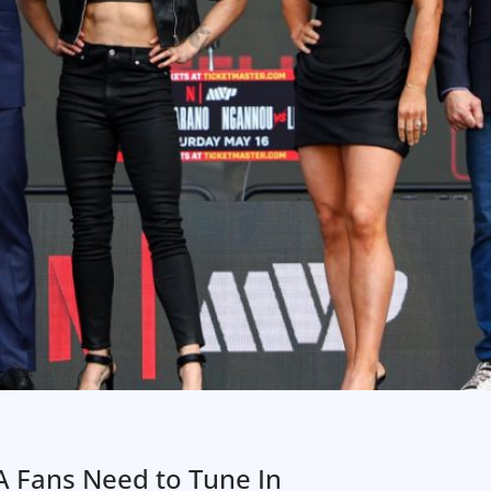
 Fans Need to Tune In