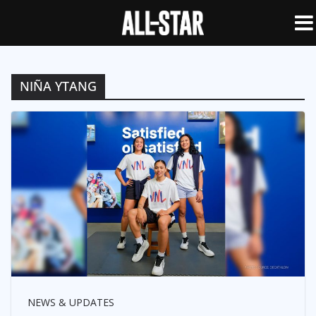
NIÑA YTANG
NEWS & UPDATES