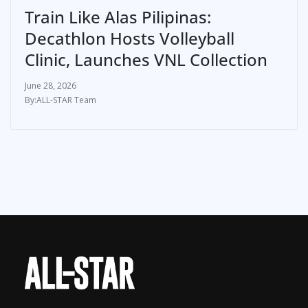
Train Like Alas Pilipinas:
Decathlon Hosts Volleyball
Clinic, Launches VNL Collection
June 28, 2026
ALL-STAR Team