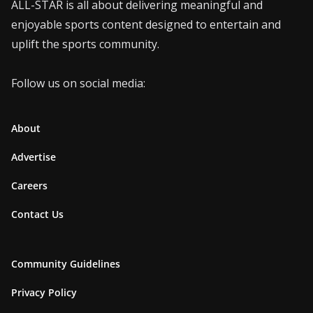
ALL-STAR is all about delivering meaningful and
enjoyable sports content designed to entertain and
uplift the sports community.
Follow us on social media:
About
Advertise
Careers
Contact Us
Community Guidelines
Privacy Policy