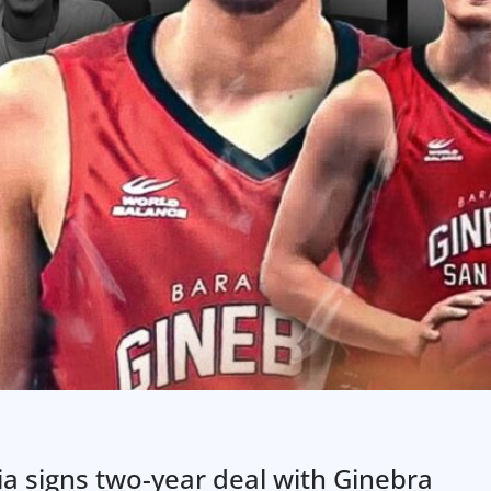
a signs two-year deal with Ginebra