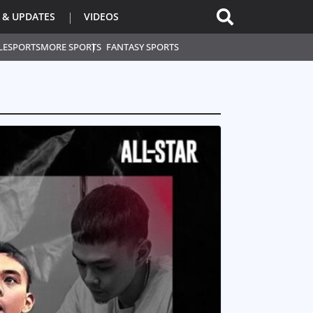
 & UPDATES
VIDEOS
L
ESPORTS
MORE SPORTS
FANTASY SPORTS