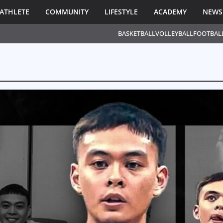
ATHLETE
COMMUNITY
LIFESTYLE
ACADEMY
NEWS
BASKETBALL
VOLLEYBALL
FOOTBAL