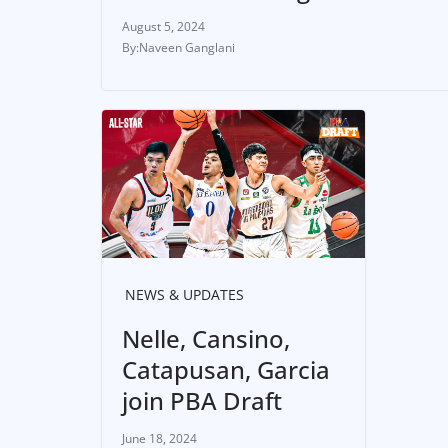
August 5, 2024
Naveen Ganglani
NEWS & UPDATES
Nelle, Cansino,
Catapusan, Garcia
join PBA Draft
June 18, 2024