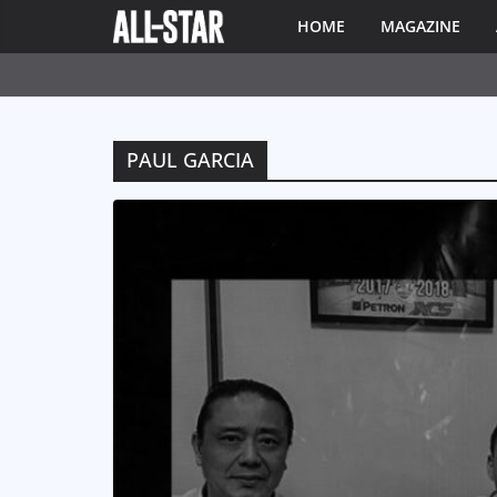
HOME
MAGAZINE
PAUL GARCIA