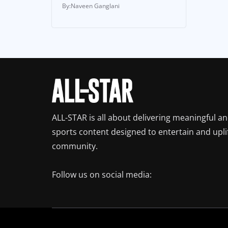
Naveen Ganglani
ALL-STAR is all about delivering meaningful a
sports content designed to entertain and upli
community.
Follow us on social media: