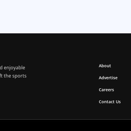
About
nd enjoyable
ft the sports
Advertise
Careers
Contact Us