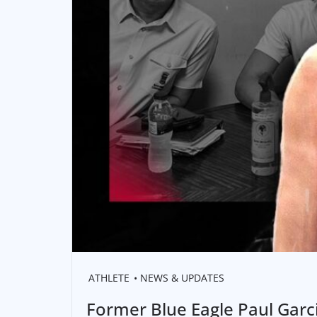
ATHLETE
NEWS & UPDATES
Former Blue Eagle Paul Garci