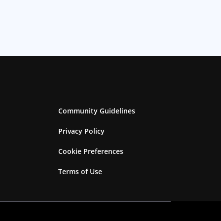
Community Guidelines
Privacy Policy
Cookie Preferences
Terms of Use