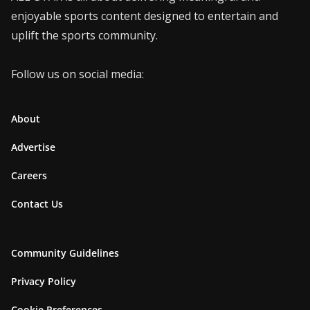
enjoyable sports content designed to entertain and
uplift the sports community.
Follow us on social media:
About
Advertise
Careers
Contact Us
Community Guidelines
Privacy Policy
Cookie Preferences