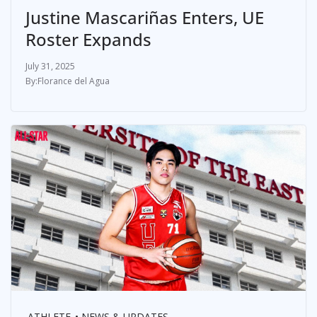
Justine Mascariñas Enters, UE
Roster Expands
July 31, 2025
Florance del Agua
ATHLETE
NEWS & UPDATES