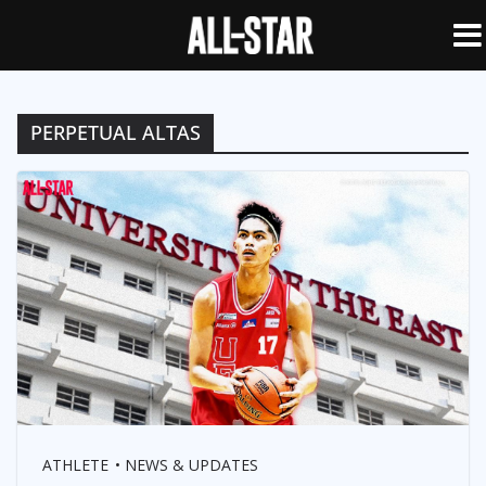
PERPETUAL ALTAS
ATHLETE
NEWS & UPDATES