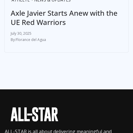
Axle Javier Starts Anew with the
UE Red Warriors
July 30, 2025
Florance del Agua
ALL-STAR is all about delivering meaningful and