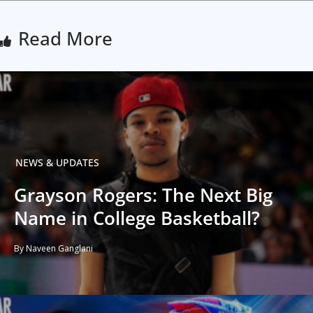
Read More
NEWS & UPDATES
Grayson Rogers: The Next Big
Name in College Basketball?
By Naveen Ganglani