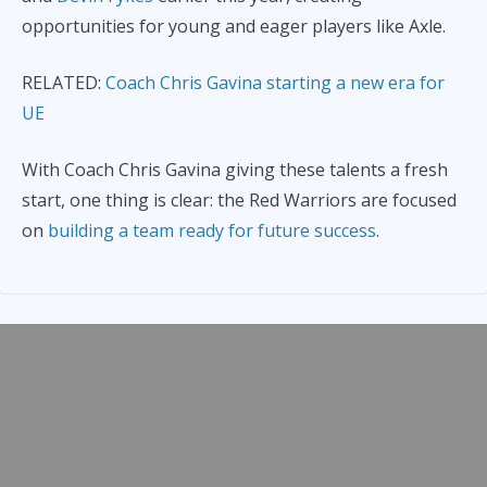
opportunities for young and eager players like Axle.
RELATED:
Coach Chris Gavina starting a new era for
UE
With Coach Chris Gavina giving these talents a fresh
start, one thing is clear: the Red Warriors are focused
on
building a team ready for future success
.