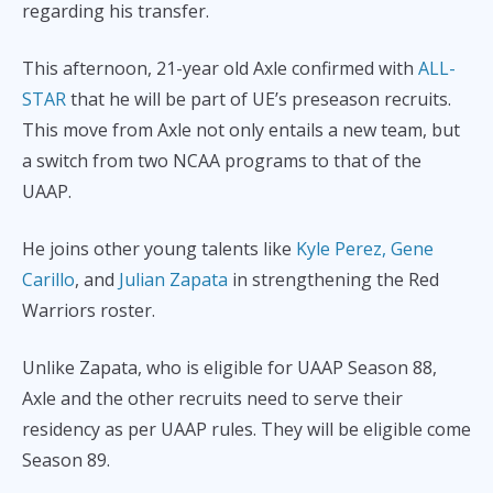
regarding his transfer.
This afternoon, 21-year old Axle confirmed with
ALL-
STAR
that he will be part of UE’s preseason recruits.
This move from Axle not only entails a new team, but
a switch from two NCAA programs to that of the
UAAP.
He joins other young talents like
Kyle Perez,
Gene
Carillo
, and
Julian Zapata
in strengthening the Red
Warriors roster.
Unlike Zapata, who is eligible for UAAP Season 88,
Axle and the other recruits need to serve their
residency as per UAAP rules. They will be eligible come
Season 89.