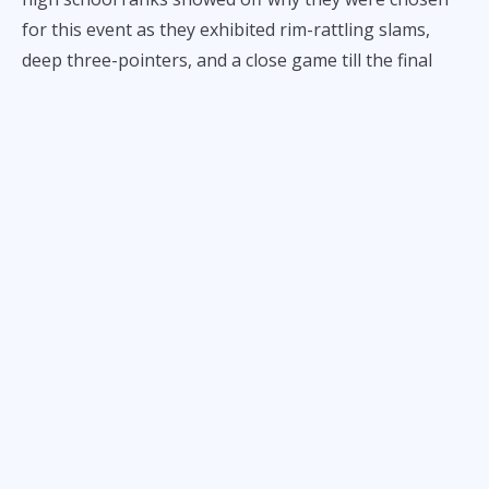
for this event as they exhibited rim-rattling slams,
deep three-pointers, and a close game till the final
buzzer that kept fans on the edge of their seats.
Leading the way for Team Punks was Veejay Pre, the
latest star recruit of the FEU Tamaraws. From the
opening tip to the final buzzer, he proved why he’s
one of the favorites to win Rookie of the Year in the
upcoming UAAP men's basketball season.
Team Hype on the other hand was also led by an
incoming Tamaraw in the name of Jedrick Daa. He
made the court his own personal exhibition every time
he stepped on the floor as he attempted to dunk the
ball every chance he got.
His heroics made him the MVP of the tournament