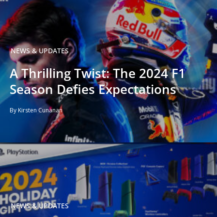
NEWS & UPDATES
A Thrilling Twist: The 2024 F1
Season Defies Expectations
By Kirsten Cunanan
NEWS & UPDATES