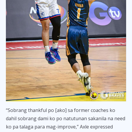
“Sobrang thankful po [ako] sa former coaches ko
dahil sobrang dami ko po natutunan sakanila na need
ko pa talaga para mag-improve,” Axle expressed