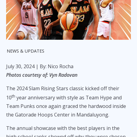
NEWS & UPDATES
July 30, 2024
| By: Nico Rocha
Photos courtesy of: Vyn Radovan
The 2024 Slam Rising Stars classic kicked off their
th
10
year anniversary with style as Team Hype and
Team Punks once again graced the hardwood inside
the Gatorade Hoops Center in Mandaluyong.
The annual showcase with the best players in the
high school ranks showed off why they were chosen