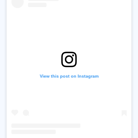
View this post on Instagram