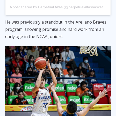
A post shared by Perpetual Altas (@perpetualaltasbasketball)
He was previously a standout in the Arellano Braves
program, showing promise and hard work from an
early age in the NCAA Juniors.