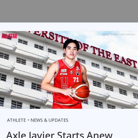
ATHLETE
NEWS & UPDATES
Axle Javier Starts Anew