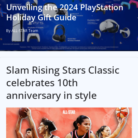
Unveiling the 2024 PlayStation
Holiday Gift Guide
By ALL-STAR Team
Slam Rising Stars Classic
celebrates 10th
anniversary in style