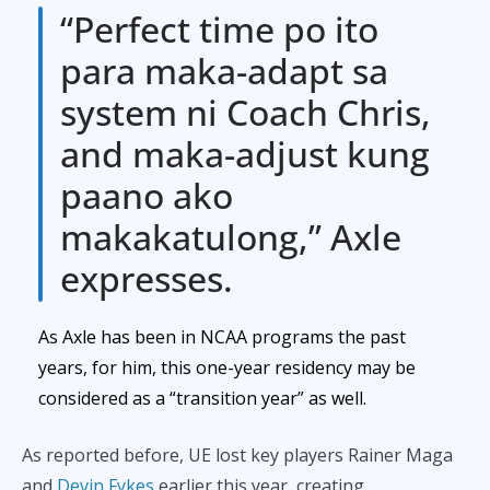
“Perfect time po ito
para maka-adapt sa
system ni Coach Chris,
and maka-adjust kung
paano ako
makakatulong,” Axle
expresses.
As Axle has been in NCAA programs the past
years, for him, this one-year residency may be
considered as a “transition year” as well.
As reported before, UE lost key players Rainer Maga
and
Devin Fykes
earlier this year, creating