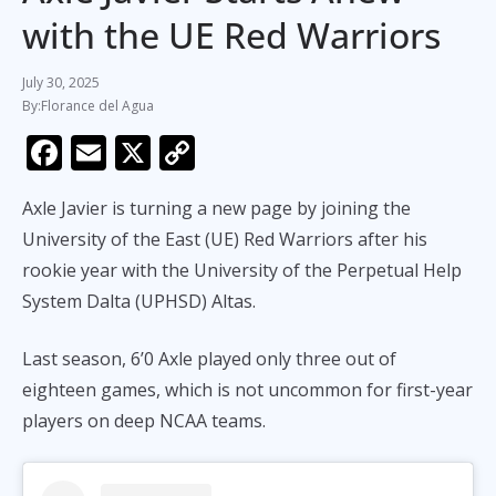
with the UE Red Warriors
July 30, 2025
Florance del Agua
F
E
X
C
ac
m
o
Axle Javier is turning a new page by joining the
e
ai
p
University of the East (UE) Red Warriors after his
b
l
y
rookie year with the University of the Perpetual Help
o
Li
System Dalta (UPHSD) Altas.
o
n
k
k
Last season, 6’0 Axle played only three out of
eighteen games, which is not uncommon for first-year
players on deep NCAA teams.