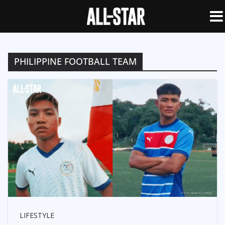
PHILIPPINE FOOTBALL TEAM
LIFESTYLE