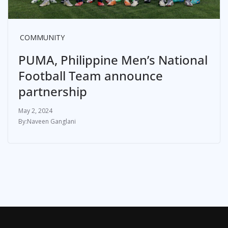
COMMUNITY
PUMA, Philippine Men’s National
Football Team announce
partnership
May 2, 2024
Naveen Ganglani