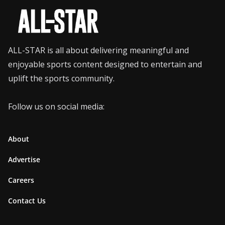
ALL-STAR is all about delivering meaningful and
enjoyable sports content designed to entertain and
uplift the sports community.
Follow us on social media:
About
Advertise
Careers
Contact Us