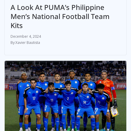
A Look At PUMA’s Philippine
Men’s National Football Team
Kits
December 4, 2024
Xavier Bautista