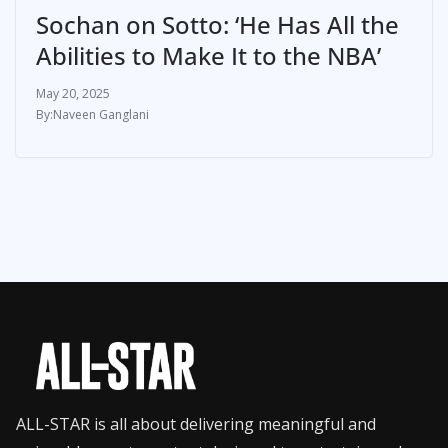
Sochan on Sotto: ‘He Has All the
Abilities to Make It to the NBA’
May 20, 2025
Naveen Ganglani
ALL-STAR is all about delivering meaningful and