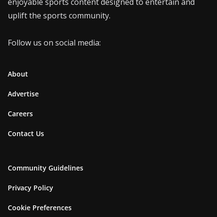
enjoyable sports content designed to entertain and
uplift the sports community.
Follow us on social media:
About
Advertise
Careers
Contact Us
Community Guidelines
Privacy Policy
Cookie Preferences