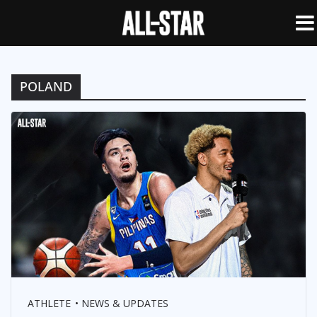
POLAND
ATHLETE
NEWS & UPDATES