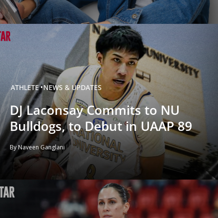
ATHLETE
NEWS & UPDATES
DJ Laconsay Commits to NU
Bulldogs, to Debut in UAAP 89
By Naveen Ganglani