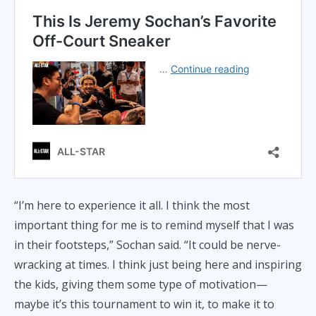
“I’m here to experience it all. I think the most
important thing for me is to remind myself that I was
in their footsteps,” Sochan said. “It could be nerve-
wracking at times. I think just being here and inspiring
the kids, giving them some type of motivation—
maybe it’s this tournament to win it, to make it to