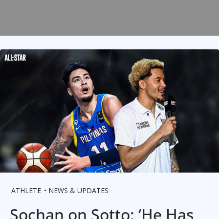
ATHLETE
NEWS & UPDATES
Sochan on Sotto: ‘He Has