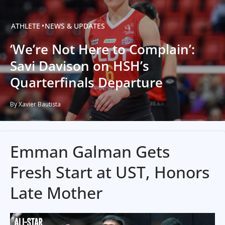
ATHLETE
NEWS & UPDATES
‘We’re Not Here to Complain’:
Savi Davison on HSH’s
Quarterfinals Departure
By Xavier Bautista
Emman Galman Gets
Fresh Start at UST, Honors
Late Mother