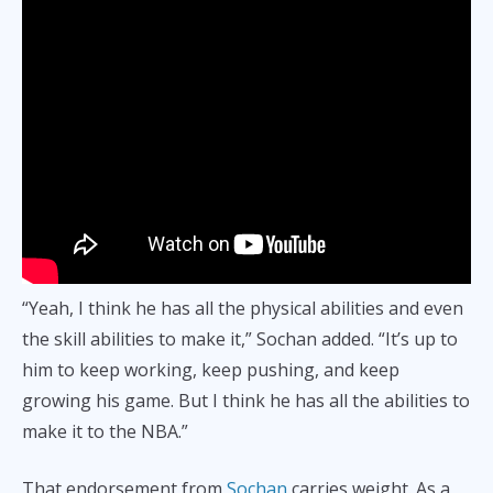
“Yeah, I think he has all the physical abilities and even
the skill abilities to make it,” Sochan added. “It’s up to
him to keep working, keep pushing, and keep
growing his game. But I think he has all the abilities to
make it to the NBA.”
That endorsement from
Sochan
carries weight. As a