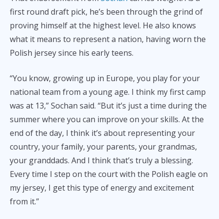
first round draft pick, he’s been through the grind of
proving himself at the highest level. He also knows
what it means to represent a nation, having worn the
Polish jersey since his early teens.
“You know, growing up in Europe, you play for your
national team from a young age. I think my first camp
was at 13,” Sochan said. “But it’s just a time during the
summer where you can improve on your skills. At the
end of the day, I think it’s about representing your
country, your family, your parents, your grandmas,
your granddads. And I think that’s truly a blessing.
Every time I step on the court with the Polish eagle on
my jersey, I get this type of energy and excitement
from it.”