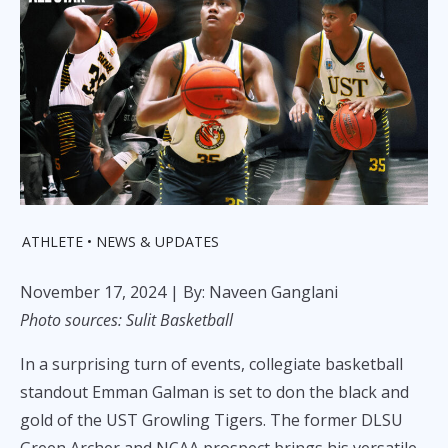
ATHLETE
NEWS & UPDATES
November 17, 2024
| By: Naveen Ganglani
Photo sources: Sulit Basketball
In a surprising turn of events, collegiate basketball
standout Emman Galman is set to don the black and
gold of the UST Growling Tigers. The former DLSU