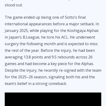
stood out.
The game ended up being one of Sotto’s final
international appearances before a major setback. In
January 2025, while playing for the Koshigaya Alphas
in Japan’s B.League, he tore his ACL. He underwent
surgery the following month and is expected to miss
the rest of the year. Before the injury, he had been
averaging 13.8 points and 9.5 rebounds across 26
games and had become a key piece for the Alphas.
Despite the injury, he recently re-signed with the team
for the 2025–26 season, signaling both his and the
team’s belief in a strong comeback.