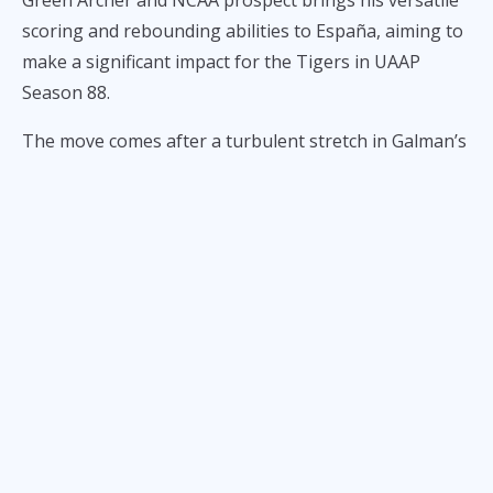
Green Archer and NCAA prospect brings his versatile
scoring and rebounding abilities to España, aiming to
make a significant impact for the Tigers in UAAP
Season 88.
The move comes after a turbulent stretch in Galman’s
career, which saw him commit to CSB before joining
Letran but failing to make a return due to personal
challenges. In an exclusive interview with ALL-STAR,
Galman opened up about the difficulties he faced,
particularly the passing of his mother, which left him
emotionally and mentally drained.
“Di po kase ako nakabalik ng Letran eh kase po
sobrang hirap pako nun dahil sa pagka wala ng
mother ko,” he shared. “Tas nag try lang po uli ako
[mag basketball sa UST], huling subok kumbaga kaya