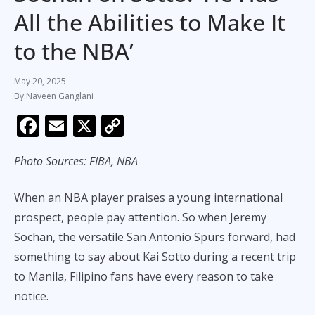
All the Abilities to Make It
to the NBA’
May 20, 2025
Naveen Ganglani
F
E
X
C
ac
m
o
Photo Sources: FIBA, NBA
e
ai
p
b
l
y
When an NBA player praises a young international
o
Li
prospect, people pay attention. So when Jeremy
o
n
Sochan, the versatile San Antonio Spurs forward, had
k
k
something to say about Kai Sotto during a recent trip
to Manila, Filipino fans have every reason to take
notice.