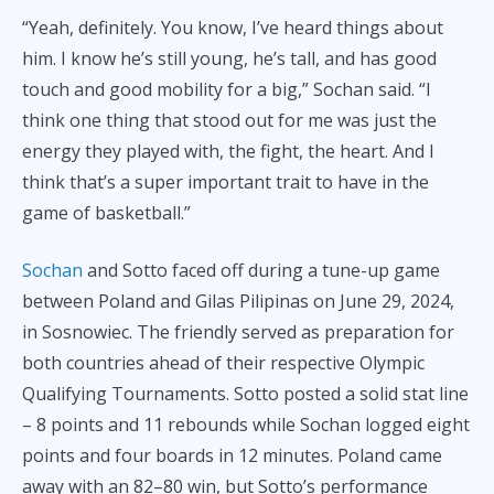
“Yeah, definitely. You know, I’ve heard things about
him. I know he’s still young, he’s tall, and has good
touch and good mobility for a big,” Sochan said. “I
think one thing that stood out for me was just the
energy they played with, the fight, the heart. And I
think that’s a super important trait to have in the
game of basketball.”
Sochan
and Sotto faced off during a tune-up game
between Poland and Gilas Pilipinas on June 29, 2024,
in Sosnowiec. The friendly served as preparation for
both countries ahead of their respective Olympic
Qualifying Tournaments. Sotto posted a solid stat line
– 8 points and 11 rebounds while Sochan logged eight
points and four boards in 12 minutes. Poland came
away with an 82–80 win, but Sotto’s performance