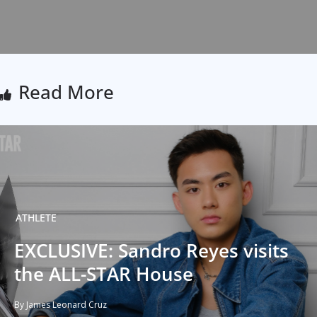
Read More
ATHLETE
EXCLUSIVE: Sandro Reyes visits
the ALL-STAR House
By James Leonard Cruz