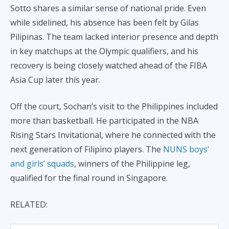
Sotto shares a similar sense of national pride. Even
while sidelined, his absence has been felt by Gilas
Pilipinas. The team lacked interior presence and depth
in key matchups at the Olympic qualifiers, and his
recovery is being closely watched ahead of the FIBA
Asia Cup later this year.
Off the court, Sochan’s visit to the Philippines included
more than basketball. He participated in the NBA
Rising Stars Invitational, where he connected with the
next generation of Filipino players. The
NUNS boys’
and girls’ squads
, winners of the Philippine leg,
qualified for the final round in Singapore.
RELATED: