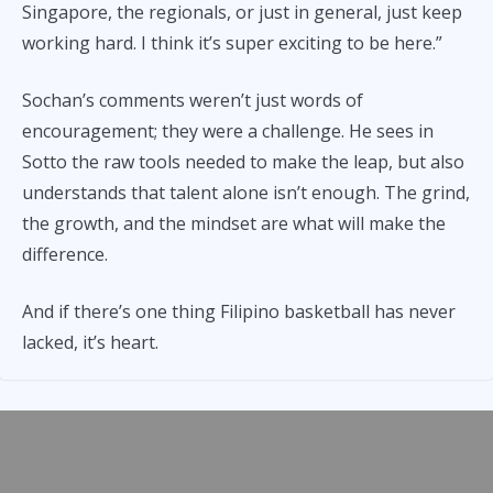
Singapore, the regionals, or just in general, just keep
working hard. I think it’s super exciting to be here.”
Sochan’s comments weren’t just words of
encouragement; they were a challenge. He sees in
Sotto the raw tools needed to make the leap, but also
understands that talent alone isn’t enough. The grind,
the growth, and the mindset are what will make the
difference.
And if there’s one thing Filipino basketball has never
lacked, it’s heart.