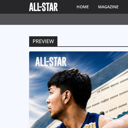
HOME
MAGAZINE
PREVIEW