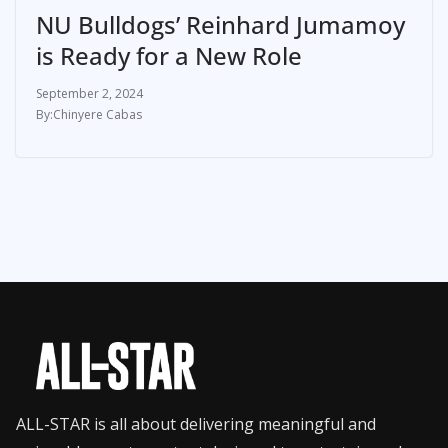
NU Bulldogs’ Reinhard Jumamoy
is Ready for a New Role
September 2, 2024
Chinyere Cabas
ALL-STAR is all about delivering meaningful and