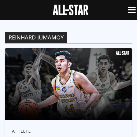
REINHARD JUMAMOY
ATHLETE