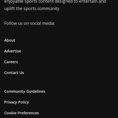
enjoyable sports content designed to entertain and
uplift the sports community.
Follow us on social media:
About
Advertise
Careers
Contact Us
Community Guidelines
Privacy Policy
Cookie Preferences