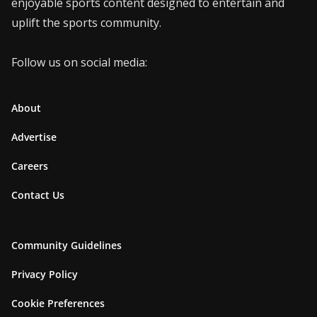
enjoyable sports content designed to entertain and
uplift the sports community.
Follow us on social media:
About
Advertise
Careers
Contact Us
Community Guidelines
Privacy Policy
Cookie Preferences