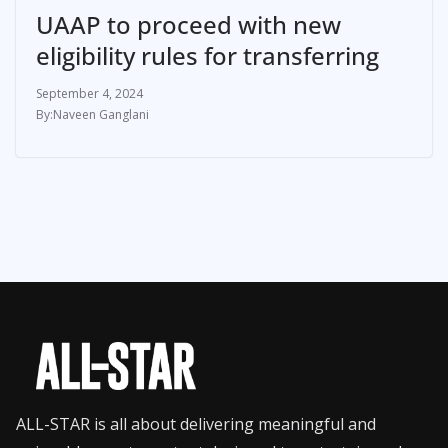
UAAP to proceed with new
eligibility rules for transferring
September 4, 2024
Naveen Ganglani
ALL-STAR is all about delivering meaningful and