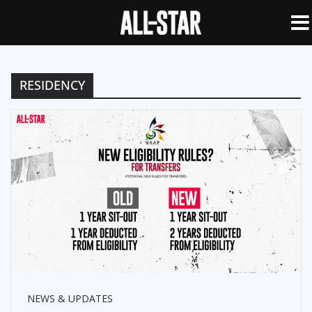
RESIDENCY
NEWS & UPDATES