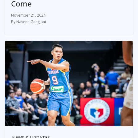
Come
November 21, 2024
Naveen Ganglani
NEWS & UPDATES