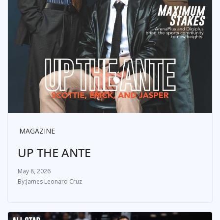
MAGAZINE
UP THE ANTE
May 8, 2026
James Leonard Cruz