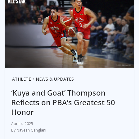
ATHLETE
NEWS & UPDATES
‘Kuya and Goat’ Thompson
Reflects on PBA’s Greatest 50
Honor
April 4, 2025
Naveen Ganglani