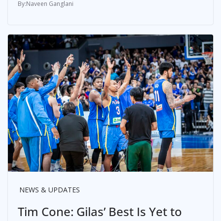
Naveen Ganglani
NEWS & UPDATES
Tim Cone: Gilas’ Best Is Yet to