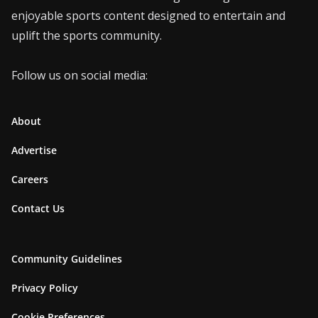
enjoyable sports content designed to entertain and
uplift the sports community.
Follow us on social media:
About
Advertise
Careers
Contact Us
Community Guidelines
Privacy Policy
Cookie Preferences