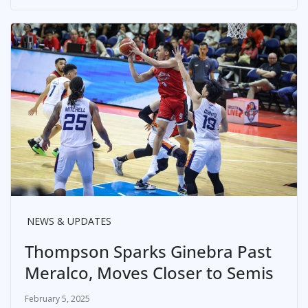
NEWS & UPDATES
Thompson Sparks Ginebra Past
Meralco, Moves Closer to Semis
February 5, 2025