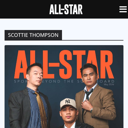
SCOTTIE THOMPSON