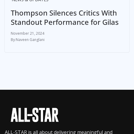
Thompson Silences Critics With
Standout Performance for Gilas
November 21, 2024
Naveen Ganglani
ALL-STAR is all about delivering meaningful and