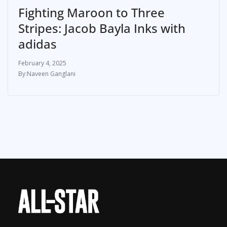
Fighting Maroon to Three
Stripes: Jacob Bayla Inks with
adidas
February 4, 2025
Naveen Ganglani