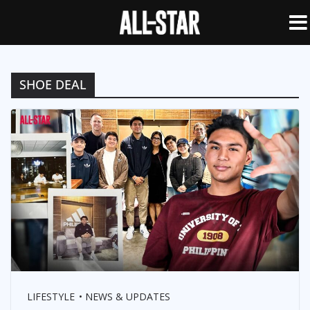
SHOE DEAL
LIFESTYLE
NEWS & UPDATES