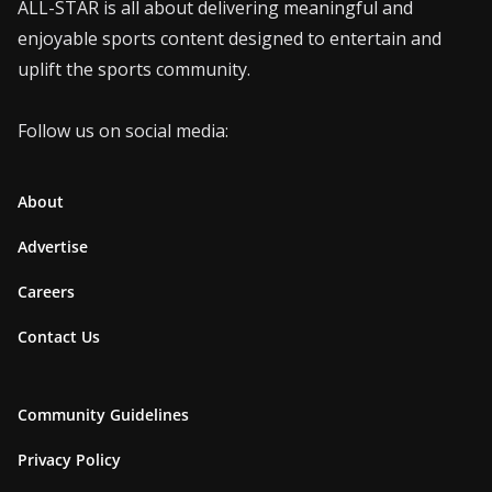
ALL-STAR is all about delivering meaningful and
enjoyable sports content designed to entertain and
uplift the sports community.
Follow us on social media:
About
Advertise
Careers
Contact Us
Community Guidelines
Privacy Policy