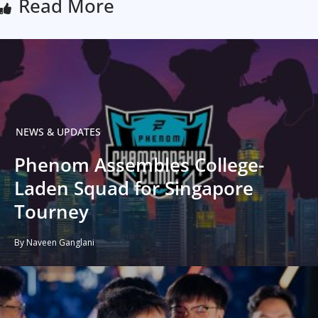
Read More
NEWS & UPDATES
Phenom Assembles College-
Laden Squad for Singapore
Tourney
By Naveen Ganglani