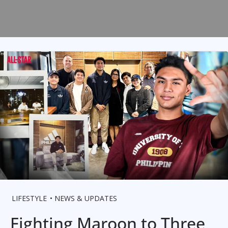
LIFESTYLE
NEWS & UPDATES
Fighting Maroon to Three