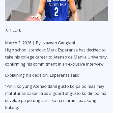
ATHLETE
March 3, 2026
| By: Naveen Ganglani
High school standout Mark Esperanza has decided to
take his college career to Ateneo de Manila University,
confirming his commitment in an exclusive interview.
Explaining his decision, Esperanza said:
“Pinili ko yung Ateneo dahil gusto ko pa po mas may
matutunan sakanila as a guard at gusto ko din po ma
develop pa po ung sarili ko na marami pa akong
kulang.”