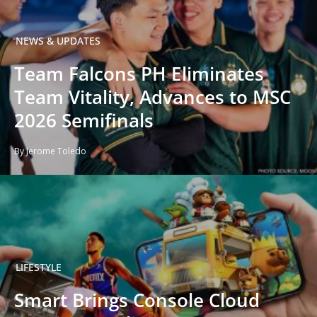
NEWS & UPDATES
Team Falcons PH Eliminates
Team Vitality, Advances to MSC
2026 Semifinals
By Jerome Toledo
LIFESTYLE
Smart Brings Console Cloud