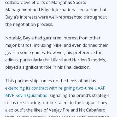
collaborative efforts of Mangahas Sports
Management and Edge International, ensuring that
Bayla’s interests were well-represented throughout
the negotiation process.
Notably, Bayla had garnered interest from other
major brands, including Nike, and even donned their
gear in some games. However, his preference for
adidas, particularly the Lillard and Harden 9 models,
played a significant role in his final decision.
This partnership comes on the heels of adidas
extending its contract with reigning two-time UAAP
MVP Kevin Quiambao
, signaling the brand’s strategic
focus on securing top-tier talent in the league. They
also outfit the likes of Veejay Pre and Nic Cabañero.