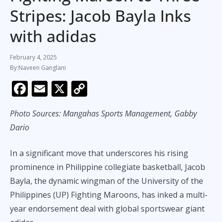
Stripes: Jacob Bayla Inks
with adidas
February 4, 2025
Naveen Ganglani
F
E
X
C
ac
m
o
Photo Sources: Mangahas Sports Management, Gabby
e
ai
p
Dario
b
l
y
o
Li
In a significant move that underscores his rising
o
n
prominence in Philippine collegiate basketball, Jacob
k
k
Bayla, the dynamic wingman of the University of the
Philippines (UP) Fighting Maroons, has inked a multi-
year endorsement deal with global sportswear giant