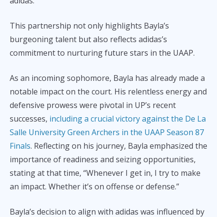
adidas.
This partnership not only highlights Bayla’s
burgeoning talent but also reflects adidas’s
commitment to nurturing future stars in the UAAP.
As an incoming sophomore, Bayla has already made a
notable impact on the court. His relentless energy and
defensive prowess were pivotal in UP’s recent
successes,
including a crucial victory against the De La
Salle University Green Archers in the UAAP Season 87
Finals
. Reflecting on his journey, Bayla emphasized the
importance of readiness and seizing opportunities,
stating at that time, “Whenever I get in, I try to make
an impact. Whether it’s on offense or defense.”
Bayla’s decision to align with adidas was influenced by