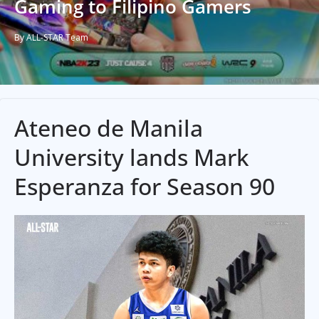
Gaming to Filipino Gamers
By ALL-STAR Team
Ateneo de Manila
University lands Mark
Esperanza for Season 90