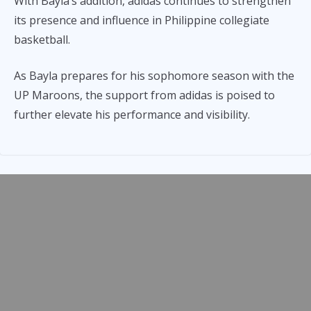
With Bayla’s addition, adidas continues to strengthen
its presence and influence in Philippine collegiate
basketball.
As Bayla prepares for his sophomore season with the
UP Maroons, the support from adidas is poised to
further elevate his performance and visibility.