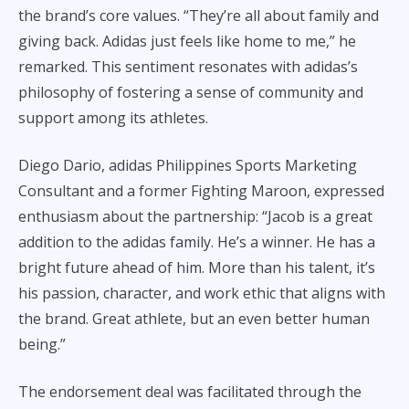
the brand’s core values. “They’re all about family and
giving back. Adidas just feels like home to me,” he
remarked. This sentiment resonates with adidas’s
philosophy of fostering a sense of community and
support among its athletes.
Diego Dario, adidas Philippines Sports Marketing
Consultant and a former Fighting Maroon, expressed
enthusiasm about the partnership: “Jacob is a great
addition to the adidas family. He’s a winner. He has a
bright future ahead of him. More than his talent, it’s
his passion, character, and work ethic that aligns with
the brand. Great athlete, but an even better human
being.”
The endorsement deal was facilitated through the