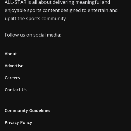
ALL-STAR is all about delivering meaningful and
enjoyable sports content designed to entertain and
uplift the sports community.
Follow us on social media:
About
Advertise
Careers
Contact Us
Community Guidelines
Privacy Policy