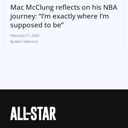
Mac McClung reflects on his NBA
journey: “I’m exactly where I’m
supposed to be”
February 17, 2025
Mon Valmoria