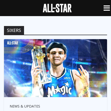
SIXERS
NEWS & UPDATES