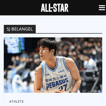
SJ BELANGEL
ATHLETE