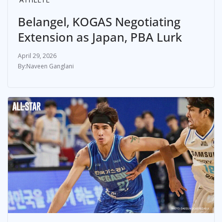
Belangel, KOGAS Negotiating
Extension as Japan, PBA Lurk
April 29, 2026
Naveen Ganglani