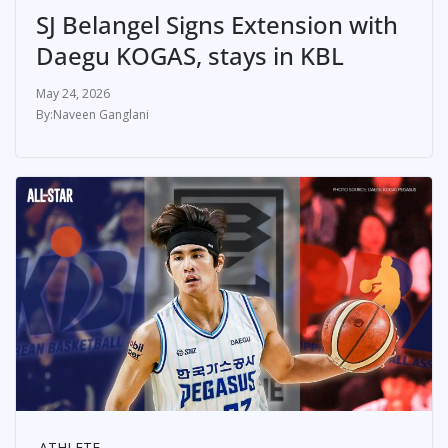
SJ Belangel Signs Extension with
Daegu KOGAS, stays in KBL
May 24, 2026
Naveen Ganglani
ATHLETE