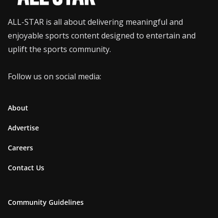
ALL-STAR is all about delivering meaningful and
enjoyable sports content designed to entertain and
uplift the sports community.
Follow us on social media:
About
Advertise
Careers
Contact Us
Community Guidelines