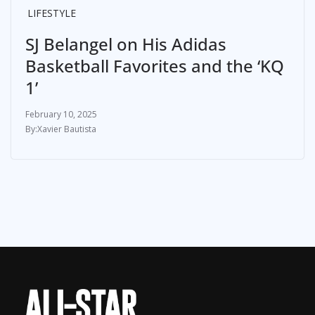
LIFESTYLE
SJ Belangel on His Adidas
Basketball Favorites and the ‘KQ
1’
February 10, 2025
Xavier Bautista