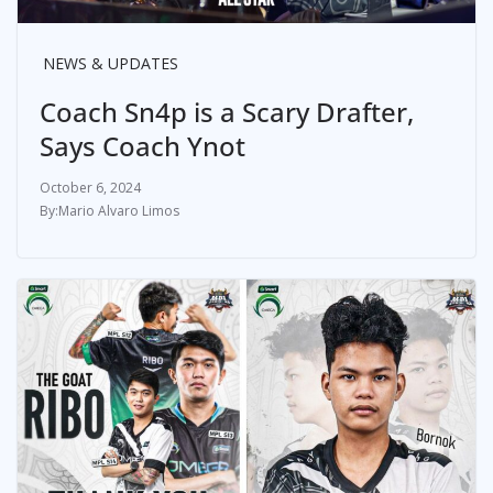
NEWS & UPDATES
Coach Sn4p is a Scary Drafter,
Says Coach Ynot
October 6, 2024
Mario Alvaro Limos