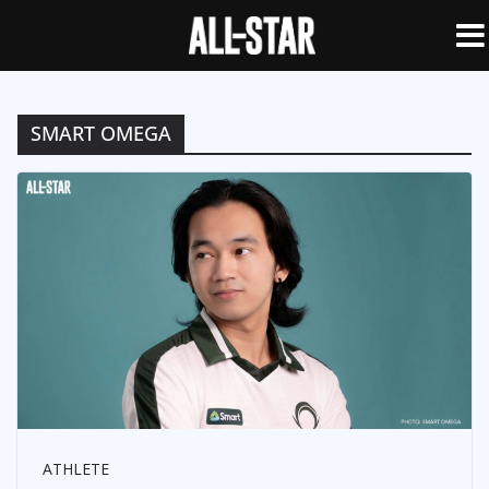
SMART OMEGA
ATHLETE