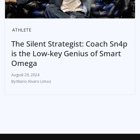
ATHLETE
The Silent Strategist: Coach Sn4p
is the Low-key Genius of Smart
Omega
August 29, 2024
Mario Alvaro Limos