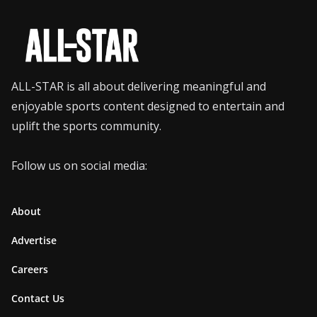
ALL-STAR is all about delivering meaningful and
enjoyable sports content designed to entertain and
uplift the sports community.
Follow us on social media:
About
Advertise
Careers
Contact Us