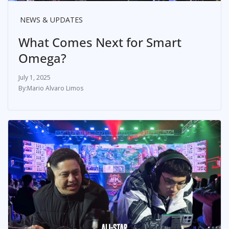
NEWS & UPDATES
What Comes Next for Smart
Omega?
July 1, 2025
Mario Alvaro Limos