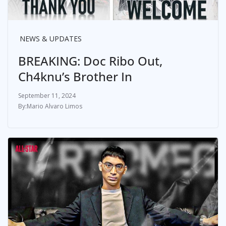
NEWS & UPDATES
BREAKING: Doc Ribo Out,
Ch4knu’s Brother In
September 11, 2024
Mario Alvaro Limos