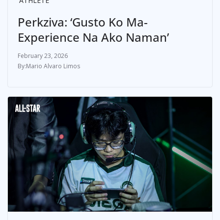
ATHLETE
Perkziva: ‘Gusto Ko Ma-
Experience Na Ako Naman’
February 23, 2026
Mario Alvaro Limos