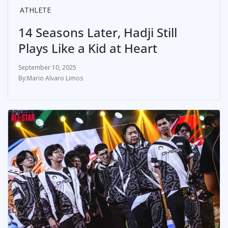
ATHLETE
14 Seasons Later, Hadji Still
Plays Like a Kid at Heart
September 10, 2025
Mario Alvaro Limos