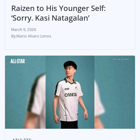
Raizen to His Younger Self:
‘Sorry. Kasi Natagalan’
March 9, 2026
Mario Alvaro Limos