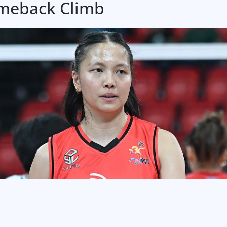
omeback Climb