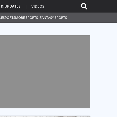
 & UPDATES
VIDEOS
L
ESPORTS
MORE SPORTS
FANTASY SPORTS