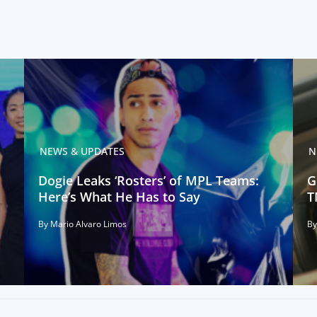
NEWS & UPDATES
N
Dogie Leaks ‘Rosters’ of MPL Teams:
G
Here’s What He Has to Say
T
By Mario Alvaro Limos
By