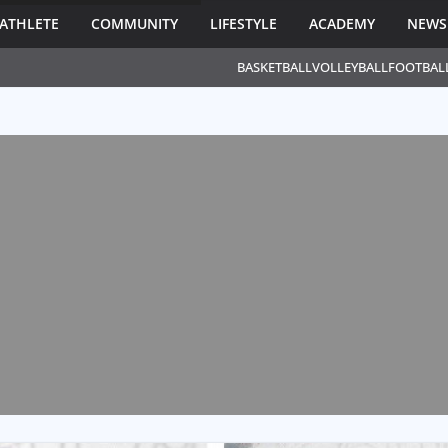
ATHLETE
COMMUNITY
LIFESTYLE
ACADEMY
NEWS
BASKETBALL
VOLLEYBALL
FOOTBAL