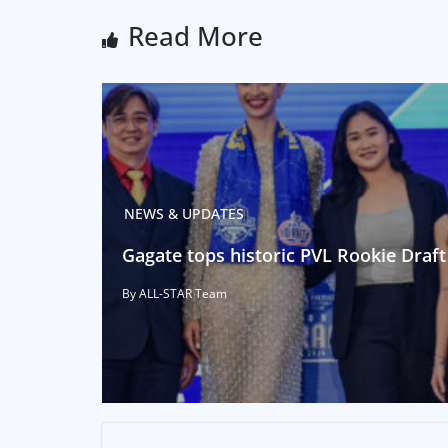
Read More
NEWS & UPDATES
Gagate tops historic PVL Rookie Draft
By ALL-STAR Team