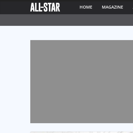
HOME
MAGAZINE