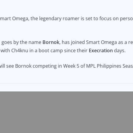
 Smart Omega, the legendary roamer is set to focus on pers
o goes by the name
Bornok
, has joined Smart Omega as a re
 with Ch4knu in a boot camp since their
Execration
days.
ll see Bornok competing in Week 5 of MPL Philippines Seas