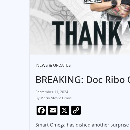
NEWS & UPDATES
BREAKING: Doc Ribo O
September 11, 2024
Mario Alvaro Limos
F
E
X
C
a
m
o
Smart Omega has dished another surprise
c
ai
p