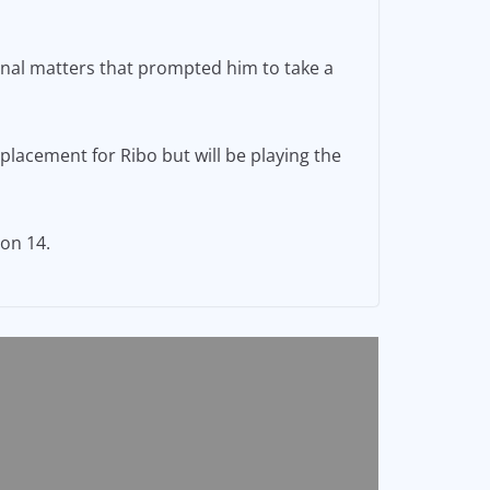
onal matters that prompted him to take a
placement for Ribo but will be playing the
on 14.