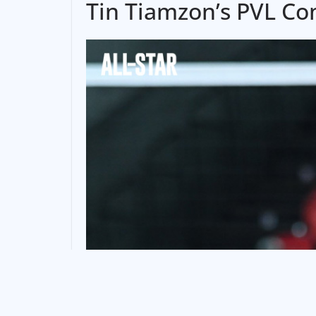
Tin Tiamzon’s PVL C