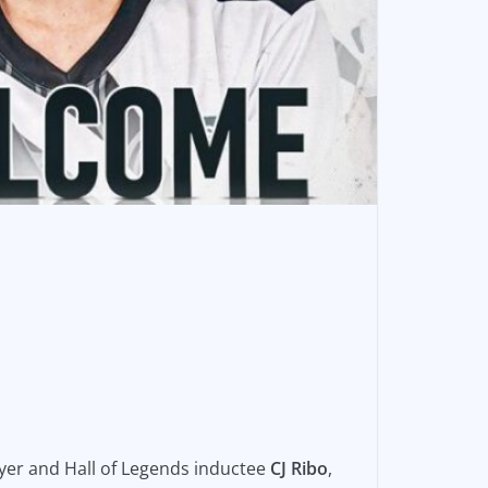
yer and Hall of Legends inductee
CJ Ribo
,