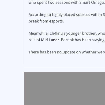
who spent two seasons with Smart Omega.
e
l
y
b
Li
According to highly placed sources within
o
n
break from esports.
o
k
Meanwhile, Ch4knu’s younger brother, wh
k
role of
Mid Laner
. Bornok has been staying
There has been no update on whether we wi