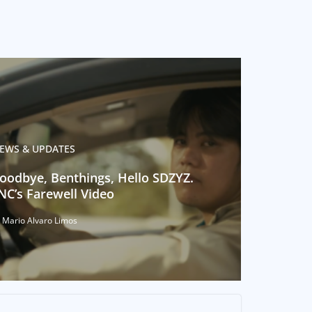
EWS & UPDATES
oodbye, Benthings, Hello SDZYZ.
NC’s Farewell Video
 Mario Alvaro Limos