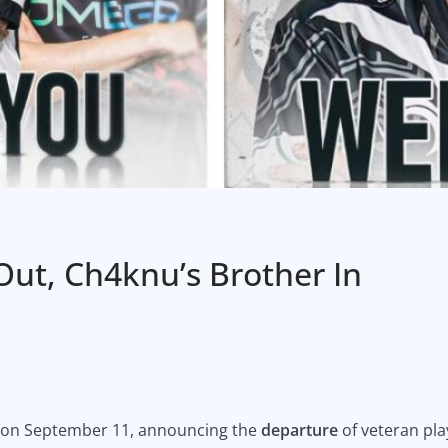
ut, Ch4knu’s Brother In
 on September 11, announcing the
departure
of veteran pla