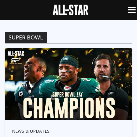
SUPER BOWL
NEWS & UPDATES