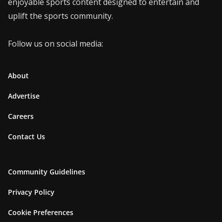
enjoyable sports content designed to entertain and
uplift the sports community.
Follow us on social media:
About
Advertise
Careers
Contact Us
Community Guidelines
Privacy Policy
Cookie Preferences