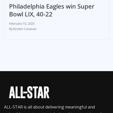
Philadelphia Eagles win Super
Bowl LIX, 40-22
February 10, 2025
Kirsten Cunanan
ALL-STAR is all about delivering meaningful and