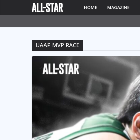
HOME
MAGAZINE
UAAP MVP RACE