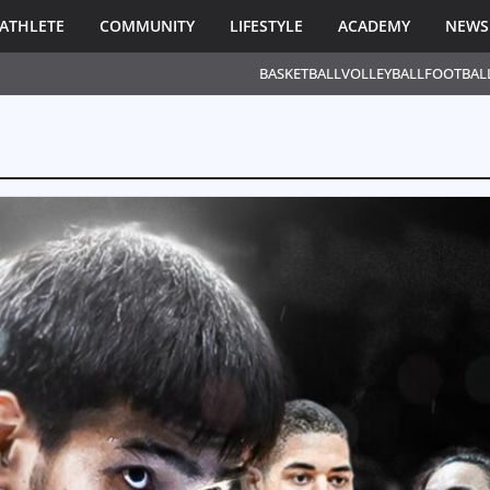
ATHLETE
COMMUNITY
LIFESTYLE
ACADEMY
NEWS
BASKETBALL
VOLLEYBALL
FOOTBAL