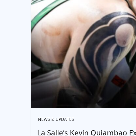
NEWS & UPDATES
La Salle’s Kevin Quiambao 