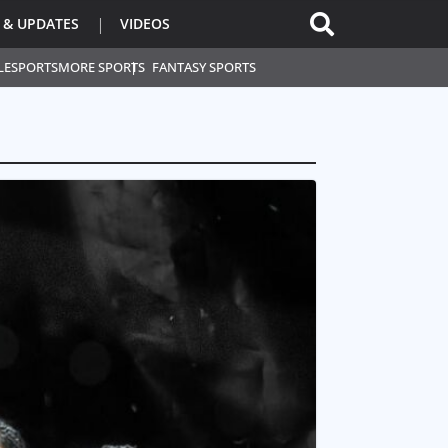
 & UPDATES
VIDEOS
L
ESPORTS
MORE SPORTS
FANTASY SPORTS