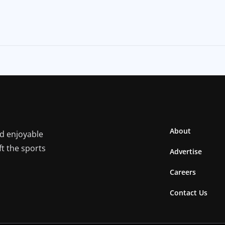
About
nd enjoyable
ft the sports
Advertise
Careers
Contact Us