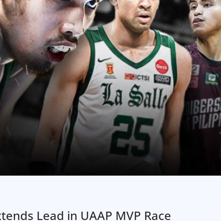
Extends Lead in UAAP MVP Race