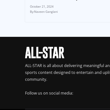
October 21, 2024
Naveen Ganglani
ALL-STAR is all about delivering meaningful a
sports content designed to entertain and upli
community.
Follow us on social media: