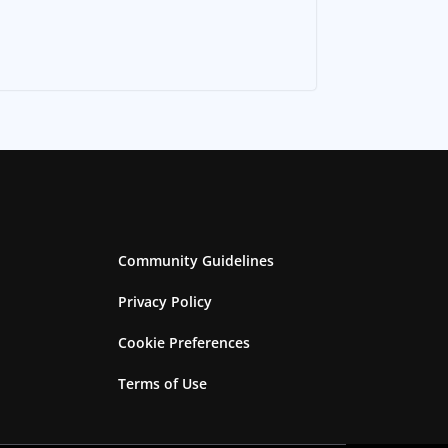
Community Guidelines
Privacy Policy
Cookie Preferences
Terms of Use