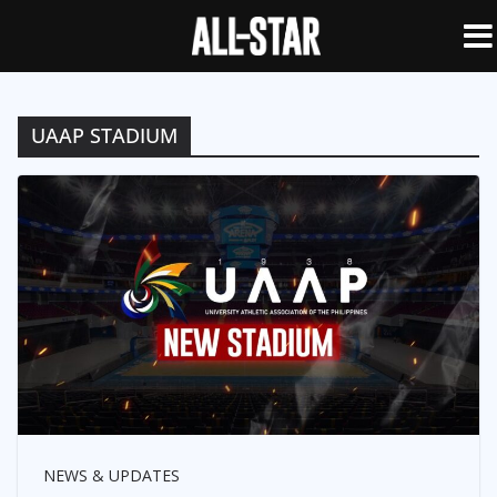
UAAP STADIUM
NEWS & UPDATES