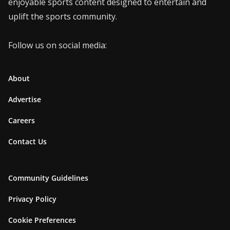
enjoyable sports content designed to entertain and
uplift the sports community.
Follow us on social media:
About
Advertise
Careers
Contact Us
Community Guidelines
Privacy Policy
Cookie Preferences