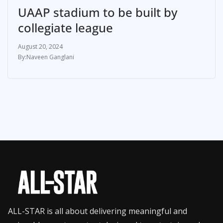
UAAP stadium to be built by
collegiate league
August 20, 2024
Naveen Ganglani
ALL-STAR is all about delivering meaningful and