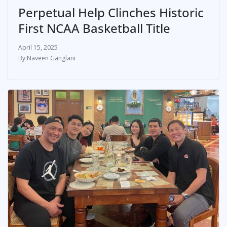
Perpetual Help Clinches Historic
First NCAA Basketball Title
April 15, 2025
Naveen Ganglani