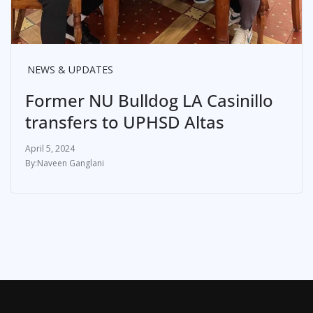
NEWS & UPDATES
Former NU Bulldog LA Casinillo
transfers to UPHSD Altas
April 5, 2024
Naveen Ganglani