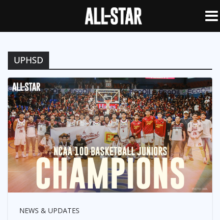
UPHSD
NEWS & UPDATES