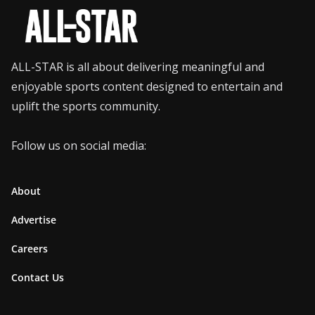
ALL-STAR is all about delivering meaningful and
enjoyable sports content designed to entertain and
uplift the sports community.
Follow us on social media:
About
Advertise
Careers
Contact Us