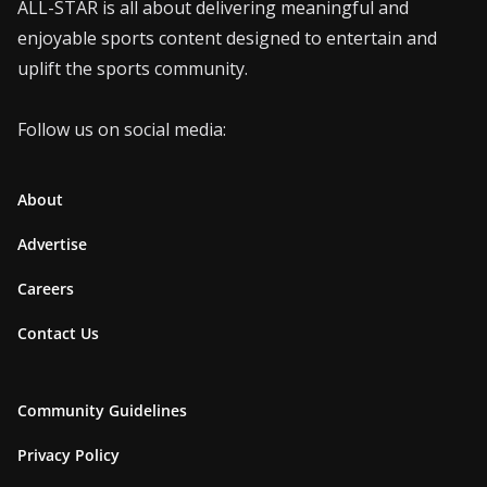
ALL-STAR is all about delivering meaningful and
enjoyable sports content designed to entertain and
uplift the sports community.
Follow us on social media:
About
Advertise
Careers
Contact Us
Community Guidelines
Privacy Policy