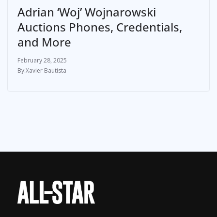
Adrian ‘Woj’ Wojnarowski
Auctions Phones, Credentials,
and More
February 28, 2025
Xavier Bautista