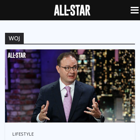
WOJ
LIFESTYLE