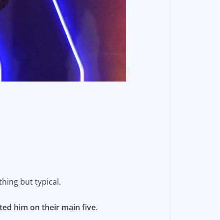
thing but typical.
ed him on their main five
.