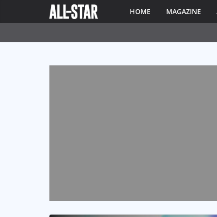
HOME
MAGAZINE