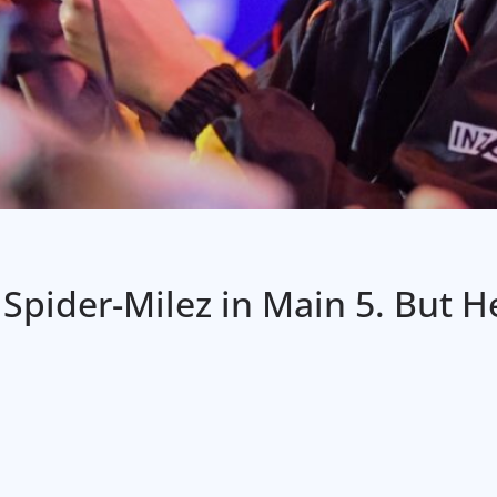
pider-Milez in Main 5. But He