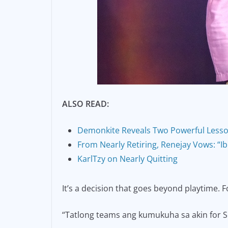
ALSO READ:
Demonkite Reveals Two Powerful Less
From Nearly Retiring, Renejay Vows: “
KarlTzy on Nearly Quitting
It’s a decision that goes beyond playtime. F
“Tatlong teams ang kumukuha sa akin for Se