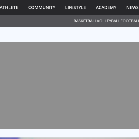
ATHLETE
COMMUNITY
LIFESTYLE
ACADEMY
NEWS
BASKETBALL
VOLLEYBALL
FOOTBAL