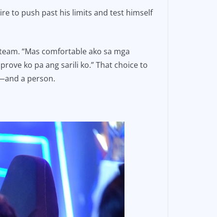
re to push past his limits and test himself
w team. “Mas comfortable ako sa mga
ove ko pa ang sarili ko.” That choice to
r—and a person.