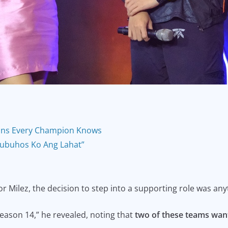
ons Every Champion Knows
Ibubuhos Ko Ang Lahat”
or Milez, the decision to step into a supporting role was any
ason 14,” he revealed, noting that
two of these teams want