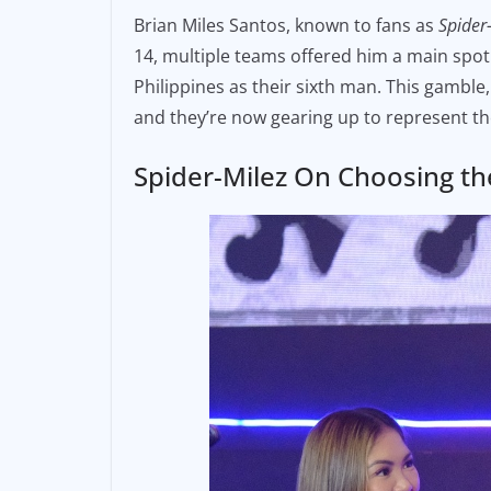
a
m
o
Brian Miles Santos, known to fans as
Spider
c
ai
p
14, multiple teams offered him a main spot.
e
l
y
Philippines as their sixth man. This gamble
b
Li
and they’re now gearing up to represent t
o
n
o
k
Spider-Milez On Choosing th
k