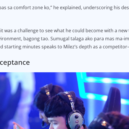
bas sa comfort zone ko,” he explained, underscoring his desi
, it was a challenge to see what he could become with a ne
ironment, bagong tao. Sumugal talaga ako para mas ma-impr
ed starting minutes speaks to Milez’s depth as a competito
cceptance