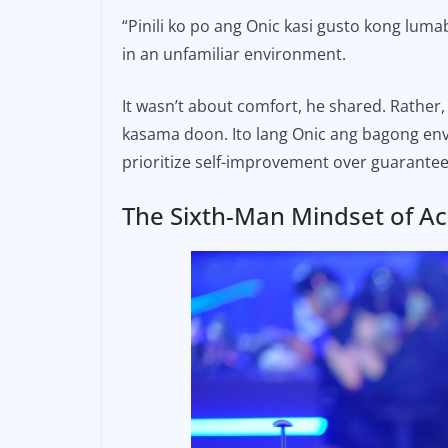
“Pinili ko po ang Onic kasi gusto kong luma
in an unfamiliar environment.
It wasn’t about comfort, he shared. Rather
kasama doon. Ito lang Onic ang bagong env
prioritize self-improvement over guarante
The Sixth-Man Mindset of A