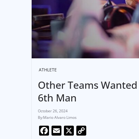
ATHLETE
Other Teams Wanted S
6th Man
October 26, 2024
Mario Alvaro Limos
F
E
X
C