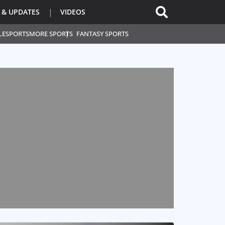
 & UPDATES
VIDEOS
L
ESPORTS
MORE SPORTS
FANTASY SPORTS