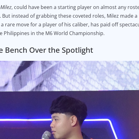
-Milez
, could have been a starting player on almost any roste
 But instead of grabbing these coveted roles, Milez made a 
, a rare move for a player of his caliber, has paid off spec
he Philippines in the M6 World Championship.
e Bench Over the Spotlight