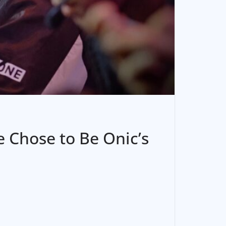
 Chose to Be Onic’s