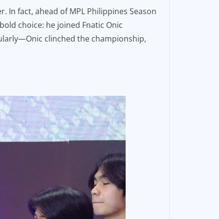
r. In fact, ahead of MPL Philippines Season
bold choice: he joined Fnatic Onic
tacularly—Onic clinched the championship,