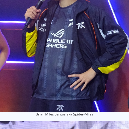
Brian Miles Santos aka Spider-Milez