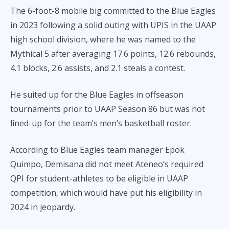
The 6-foot-8 mobile big committed to the Blue Eagles
in 2023 following a solid outing with UPIS in the UAAP
high school division, where he was named to the
Mythical 5 after averaging 17.6 points, 12.6 rebounds,
4.1 blocks, 2.6 assists, and 2.1 steals a contest.
He suited up for the Blue Eagles in offseason
tournaments prior to UAAP Season 86 but was not
lined-up for the team’s men’s basketball roster.
According to Blue Eagles team manager Epok
Quimpo, Demisana did not meet Ateneo’s required
QPI for student-athletes to be eligible in UAAP
competition, which would have put his eligibility in
2024 in jeopardy.