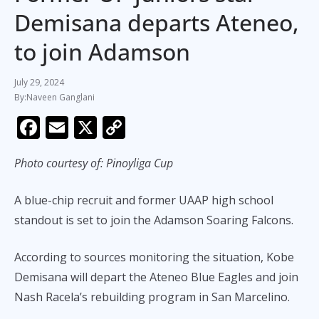
Demisana departs Ateneo,
to join Adamson
July 29, 2024
Naveen Ganglani
F
E
X
C
ac
m
o
Photo courtesy of: Pinoyliga Cup
e
ai
p
b
l
y
A blue-chip recruit and former UAAP high school
o
Li
standout is set to join the Adamson Soaring Falcons.
o
n
k
k
According to sources monitoring the situation, Kobe
Demisana will depart the Ateneo Blue Eagles and join
Nash Racela’s rebuilding program in San Marcelino.