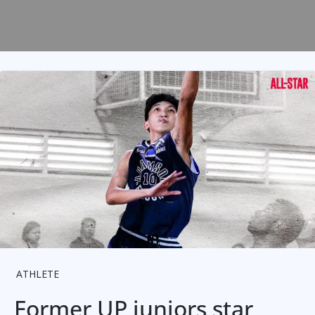
ATHLETE
Former UP juniors star