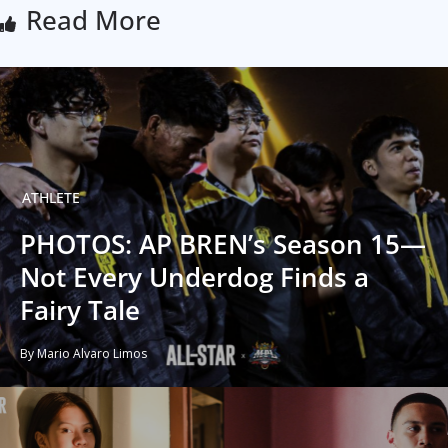
Read More
ATHLETE
PHOTOS: AP BREN’s Season 15—
Not Every Underdog Finds a
Fairy Tale
By Mario Alvaro Limos