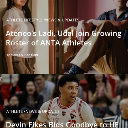
ATHLETE
LIFESTYLE
NEWS & UPDATES
Ateneo’s Ladi, Udal Join Growing
Roster of ANTA Athletes
By Naveen Ganglani
ATHLETE
NEWS & UPDATES
Devin Fikes Bids Goodbye to UE