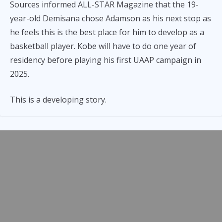
Sources informed ALL-STAR Magazine that the 19-
year-old Demisana chose Adamson as his next stop as
he feels this is the best place for him to develop as a
basketball player. Kobe will have to do one year of
residency before playing his first UAAP campaign in
2025.
This is a developing story.