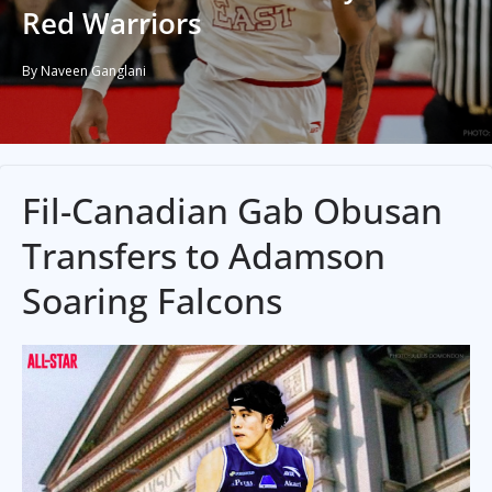
Red Warriors
By Naveen Ganglani
Fil-Canadian Gab Obusan
Transfers to Adamson
Soaring Falcons