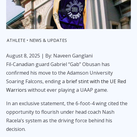
ATHLETE
NEWS & UPDATES
August 8, 2025
| By: Naveen Ganglani
Fil-Canadian guard Gabriel “Gab” Obusan has
confirmed his move to the Adamson University
Soaring Falcons, ending a
brief stint with the UE Red
Warriors
without ever playing a UAAP game.
In an exclusive statement, the 6-foot-4 wing cited the
opportunity to flourish under head coach Nash
Racela’s system as the driving force behind his
decision.