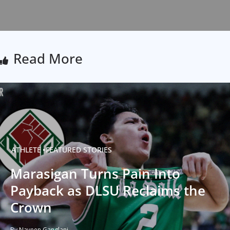
Read More
ATHLETE
FEATURED STORIES
Marasigan Turns Pain Into
Payback as DLSU Reclaims the
Crown
By Naveen Ganglani