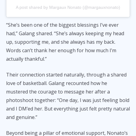
A post shared by Margaux Nonato (@margauxnonato)
“She’s been one of the biggest blessings I’ve ever
had,” Galang shared. “She’s always keeping my head
up, supporting me, and she always has my back.
Words can’t thank her enough for how much I’m
actually thankful.”
Their connection started naturally, through a shared
love of basketball. Galang recounted how he
mustered the courage to message her after a
photoshoot together: “One day, I was just feeling bold
and I DM’ed her. But everything just felt pretty natural
and genuine.”
Beyond being a pillar of emotional support, Nonato’s