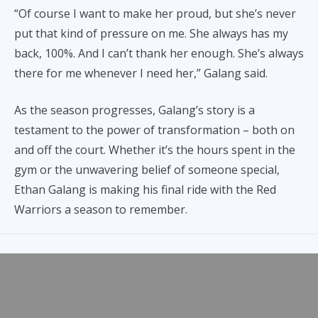
“Of course I want to make her proud, but she’s never
put that kind of pressure on me. She always has my
back, 100%. And I can’t thank her enough. She’s always
there for me whenever I need her,” Galang said.
As the season progresses, Galang’s story is a
testament to the power of transformation – both on
and off the court. Whether it’s the hours spent in the
gym or the unwavering belief of someone special,
Ethan Galang is making his final ride with the Red
Warriors a season to remember.