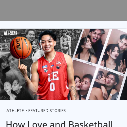
ATHLETE
FEATURED STORIES
How Love and Basketball