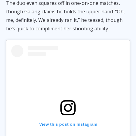
The duo even squares off in one-on-one matches,
though Galang claims he holds the upper hand. “Oh,
me, definitely. We already ran it,” he teased, though
he’s quick to compliment her shooting ability.
View this post on Instagram