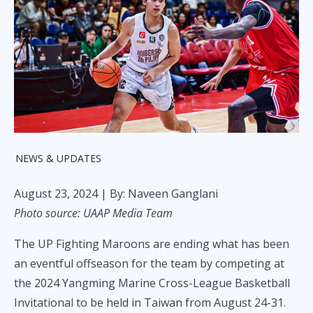
NEWS & UPDATES
August 23, 2024
| By: Naveen Ganglani
Photo source: UAAP Media Team
The UP Fighting Maroons are ending what has been
an eventful offseason for the team by competing at
the 2024 Yangming Marine Cross-League Basketball
Invitational to be held in Taiwan from August 24-31.