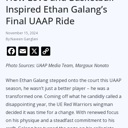
Inspired Ethan Galang’s
Final UAAP Ride
November 15, 2024
Naveen Ganglani
F
E
X
C
ac
m
o
Photo Sources: UAAP Media Team, Margaux Nonato
e
ai
p
b
l
y
When Ethan Galang stepped onto the court this UAAP
o
Li
season, he wasn’t just a better player – he was a
o
n
transformed one. Coming off what he candidly called a
k
k
disappointing year, the UE Red Warriors wingman
decided it was time for a change. With renewed focus
on his physique and a steadfast commitment to his