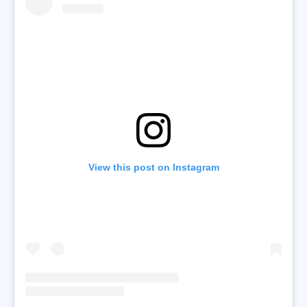
View this post on Instagram