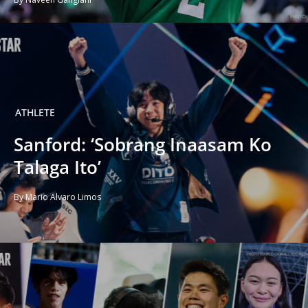
ATHLETE
Sanford: ‘Sobrang Inaasam Ko
Talaga Ito’
By Mario Alvaro Limos