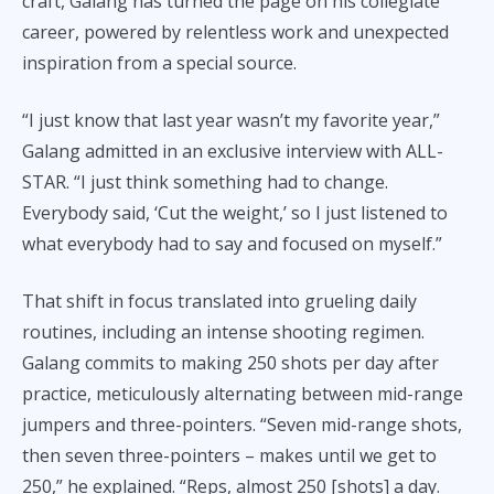
craft, Galang has turned the page on his collegiate
career, powered by relentless work and unexpected
inspiration from a special source.
“I just know that last year wasn’t my favorite year,”
Galang admitted in an exclusive interview with ALL-
STAR. “I just think something had to change.
Everybody said, ‘Cut the weight,’ so I just listened to
what everybody had to say and focused on myself.”
That shift in focus translated into grueling daily
routines, including an intense shooting regimen.
Galang commits to making 250 shots per day after
practice, meticulously alternating between mid-range
jumpers and three-pointers. “Seven mid-range shots,
then seven three-pointers – makes until we get to
250,” he explained. “Reps, almost 250 [shots] a day.