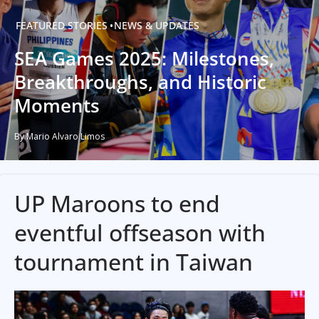
FEATURED STORIES
NEWS & UPDATES
SEA Games 2025: Milestones,
Breakthroughs, and Historic
Moments
By Mario Alvaro Limos
UP Maroons to end
eventful offseason with
tournament in Taiwan