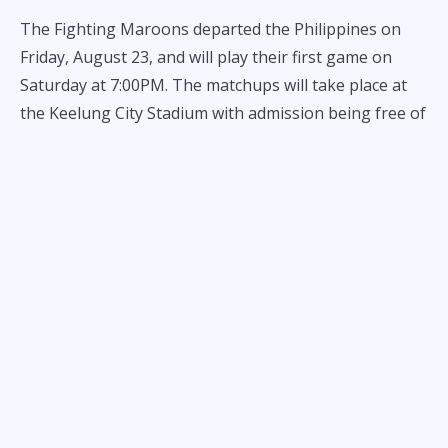
The Fighting Maroons departed the Philippines on
Friday, August 23, and will play their first game on
Saturday at 7:00PM. The matchups will take place at
the Keelung City Stadium with admission being free of
charge for the locals and streaming available on
YouTube.
The league is made up of 8 teams. In addition to
University of the Philippines, professional squads
from Taiwan and two collegiate squads from Bangkok
will participate.
The Fighting Maroons, who have made the UAAP
Finals in each of the last three seasons, began their
impressive offseason by going undefeated in the
Pinoyliga Cup - before bowing out of the competition