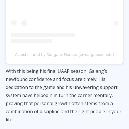
A post shared by Margaux Nonato (@margauxnonato)
With this being his final UAAP season, Galang’s
newfound confidence and focus are timely. His
dedication to the game and his unwavering support
system have helped him turn the corner mentally,
proving that personal growth often stems from a
combination of discipline and the right people in your
life.