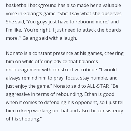
basketball background has also made her a valuable
voice in Galang’s game. “She’ll say what she observes.
She said, ‘You guys just have to rebound more,’ and
I’m like, ‘You’re right, I just need to attack the boards
more,’” Galang said with a laugh.
Nonato is a constant presence at his games, cheering
him on while offering advice that balances
encouragement with constructive critique. “I would
always remind him to pray, focus, stay humble, and
just enjoy the game,” Nonato said to ALL-STAR. “Be
aggressive in terms of rebounding. Ethan is good
when it comes to defending his opponent, so I just tell
him to keep working on that and also the consistency
of his shooting.”