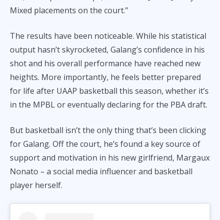
Mixed placements on the court.”
The results have been noticeable. While his statistical
output hasn’t skyrocketed, Galang’s confidence in his
shot and his overall performance have reached new
heights. More importantly, he feels better prepared
for life after UAAP basketball this season, whether it’s
in the MPBL or eventually declaring for the PBA draft.
But basketball isn’t the only thing that’s been clicking
for Galang. Off the court, he’s found a key source of
support and motivation in his new girlfriend, Margaux
Nonato – a social media influencer and basketball
player herself.