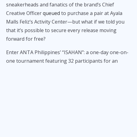
sneakerheads and fanatics of the brand’s Chief
Creative Officer
queued
to purchase a pair at Ayala
Malls Feliz’s Activity Center—but what if we told you
that it’s possible to secure every release moving
forward for free?
Enter ANTA Philippines’ “ISAHAN”: a one-day one-on-
one tournament featuring 32 participants for an
opportunity to win a year’s supply of the ANTA KAI 2.
According to the brand’s mechanics, registrants must
be
18 years old and above to participate
,
come
dressed in ANTA gear
, and
successfully convert a
three-pointer
. The first 32 who accomplish all
regulations will secure a slot in the one-on-one
tournament bracket.