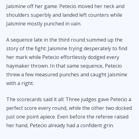
Jaismine off her game. Petecio moved her neck and
shoulders superbly and landed left counters while
Jaismine mostly punched in vain.
A sequence late in the third round summed up the
story of the fight: Jaismine trying desperately to find
her mark while Petecio effortlessly dodged every
haymaker thrown. In that same sequence, Petecio
threw a few measured punches and caught Jaismine
with a right.
The scorecards said it all: Three judges gave Petecio a
perfect score every round, while the other two docked
just one point apiece. Even before the referee raised
her hand, Petecio already had a confident grin.