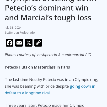
Petecio’s dominant win
and Marcial’s tough loss
July 31, 2024
Simoun Redoblado
F
E
X
C
ac
m
o
Photos courtesy of: neshpetecio & eumirmarcial / IG
e
ai
p
b
l
y
Petecio Puts on Masterclass in Paris
o
Li
o
n
The last time Nesthy Petecio was in an Olympic ring,
k
k
she was beaming with pride despite
going down in
defeat to a longtime rival
.
Three years later, Petecio made her Olympic