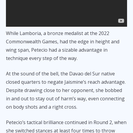
While Lamboria, a bronze medalist at the 2022
Commonwealth Games, had the edge in height and
wing span, Petecio had a sizable advantage in
technique every step of the way.
At the sound of the bell, the Davao del Sur native
closed quarters to negate Jaismine’s reach advantage.
Despite drawing close to her opponent, she bobbed
in and out to stay out of harm’s way, even connecting
on body shots and a right cross.
Petecio’s tactical brilliance continued in Round 2, when
she switched stances at least four times to throw