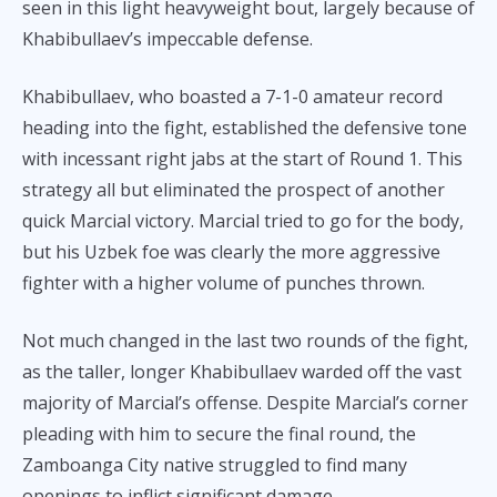
seen in this light heavyweight bout, largely because of
Khabibullaev’s impeccable defense.
Khabibullaev, who boasted a 7-1-0 amateur record
heading into the fight, established the defensive tone
with incessant right jabs at the start of Round 1. This
strategy all but eliminated the prospect of another
quick Marcial victory. Marcial tried to go for the body,
but his Uzbek foe was clearly the more aggressive
fighter with a higher volume of punches thrown.
Not much changed in the last two rounds of the fight,
as the taller, longer Khabibullaev warded off the vast
majority of Marcial’s offense. Despite Marcial’s corner
pleading with him to secure the final round, the
Zamboanga City native struggled to find many
openings to inflict significant damage.