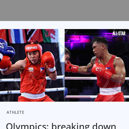
ATHLETE
Olympics: breaking down