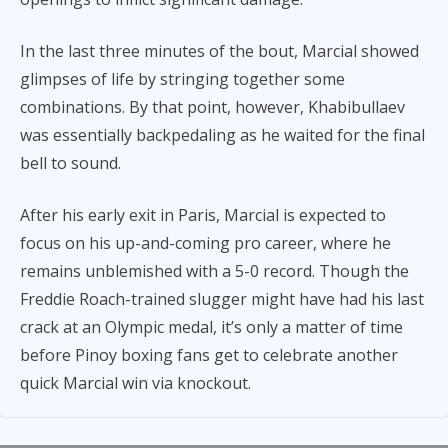
In the last three minutes of the bout, Marcial showed
glimpses of life by stringing together some
combinations. By that point, however, Khabibullaev
was essentially backpedaling as he waited for the final
bell to sound.
After his early exit in Paris, Marcial is expected to
focus on his up-and-coming pro career, where he
remains unblemished with a 5-0 record. Though the
Freddie Roach-trained slugger might have had his last
crack at an Olympic medal, it’s only a matter of time
before Pinoy boxing fans get to celebrate another
quick Marcial win via knockout.