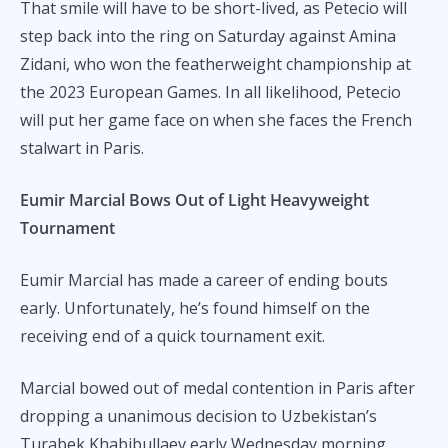
That smile will have to be short-lived, as Petecio will
step back into the ring on Saturday against Amina
Zidani, who won the featherweight championship at
the 2023 European Games. In all likelihood, Petecio
will put her game face on when she faces the French
stalwart in Paris.
Eumir Marcial Bows Out of Light Heavyweight
Tournament
Eumir Marcial has made a career of ending bouts
early. Unfortunately, he’s found himself on the
receiving end of a quick tournament exit.
Marcial bowed out of medal contention in Paris after
dropping a unanimous decision to Uzbekistan’s
Turabek Khabibullaev early Wednesday morning