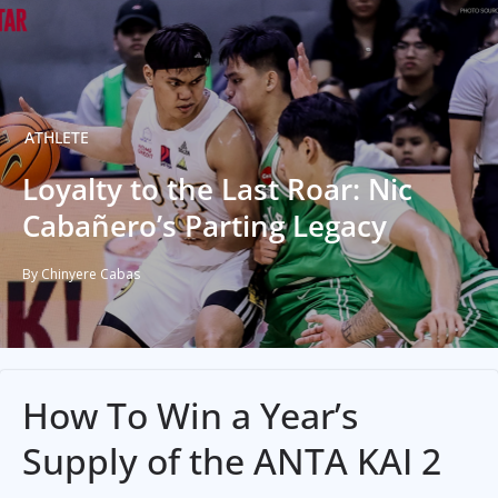
ATHLETE
Loyalty to the Last Roar: Nic
Cabañero’s Parting Legacy
By Chinyere Cabas
How To Win a Year’s
Supply of the ANTA KAI 2