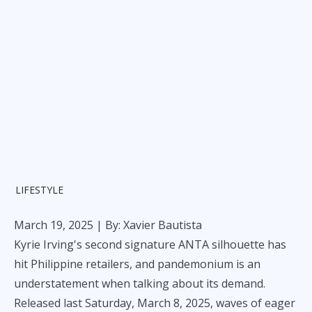
LIFESTYLE
March 19, 2025
| By: Xavier Bautista
Kyrie Irving's second signature ANTA silhouette has
hit Philippine retailers, and pandemonium is an
understatement when talking about its demand.
Released last Saturday, March 8, 2025, waves of eager