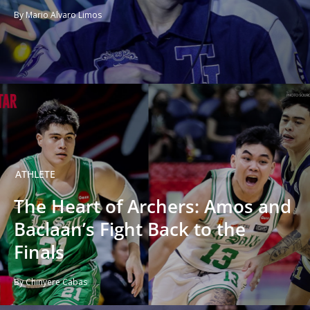
By Mario Alvaro Limos
ATHLETE
The Heart of Archers: Amos and
Baclaan’s Fight Back to the
Finals
By Chinyere Cabas