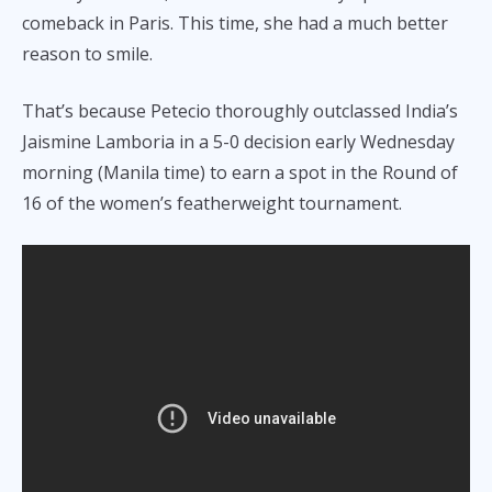
comeback in Paris. This time, she had a much better
reason to smile.
That’s because Petecio thoroughly outclassed India’s
Jaismine Lamboria in a 5-0 decision early Wednesday
morning (Manila time) to earn a spot in the Round of
16 of the women’s featherweight tournament.