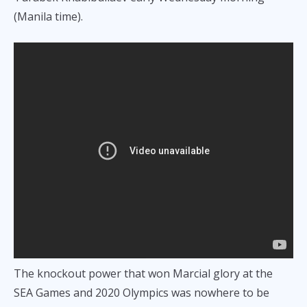
(Manila time).
The knockout power that won Marcial glory at the
SEA Games and 2020 Olympics was nowhere to be