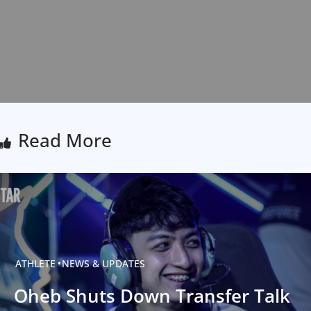
Read More
ATHLETE
NEWS & UPDATES
Oheb Shuts Down Transfer Talk