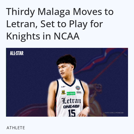
Thirdy Malaga Moves to
Letran, Set to Play for
Knights in NCAA
ATHLETE