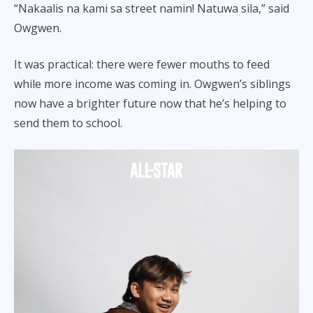
“Nakaalis na kami sa street namin! Natuwa sila,” said
Owgwen.
It was practical: there were fewer mouths to feed
while more income was coming in. Owgwen’s siblings
now have a brighter future now that he’s helping to
send them to school.