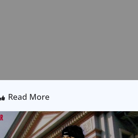
Read More