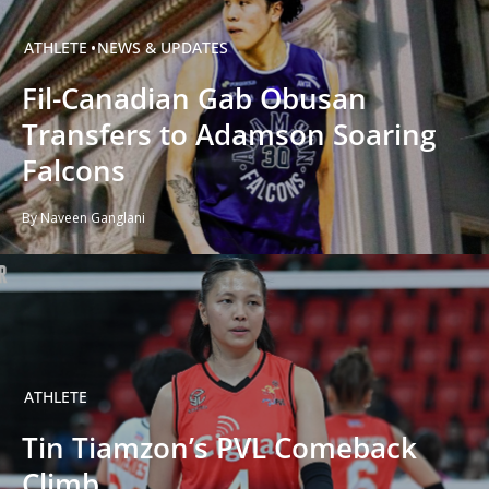
ATHLETE
NEWS & UPDATES
Fil-Canadian Gab Obusan
Transfers to Adamson Soaring
Falcons
By Naveen Ganglani
ATHLETE
Tin Tiamzon’s PVL Comeback
Climb