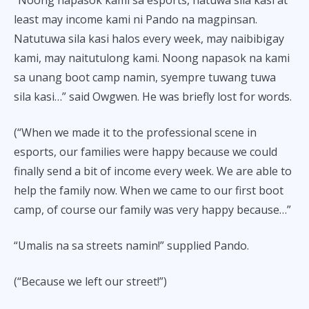
least may income kami ni Pando na magpinsan.
Natutuwa sila kasi halos every week, may naibibigay
kami, may naitutulong kami. Noong napasok na kami
sa unang boot camp namin, syempre tuwang tuwa
sila kasi…” said Owgwen. He was briefly lost for words.
(“When we made it to the professional scene in
esports, our families were happy because we could
finally send a bit of income every week. We are able to
help the family now. When we came to our first boot
camp, of course our family was very happy because…”
“Umalis na sa streets namin!” supplied Pando.
(“Because we left our street!”)