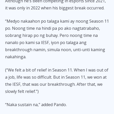
Although he’s been competing in esports since 2021,
it was only in 2022 when his biggest break occurred.
“Medyo nakaahon po talaga kami ay noong Season 11
po. Noong time na hindi pa po ako nagtatrabaho,
sobrang hirap po ng buhay. Pero noong time na
nanalo po kami sa IESF, iyon po talaga ang
breakthrough namin, simula noon, unti-unti kaming
nakahinga.
(“We felt a bit of relief in Season 11. When I was out of
a job, life was so difficult. But in Season 11, we won at
the IESF, that was our breakthrough. After that, we
slowly felt relief.”)
“Naka sustain na,” added Pando.