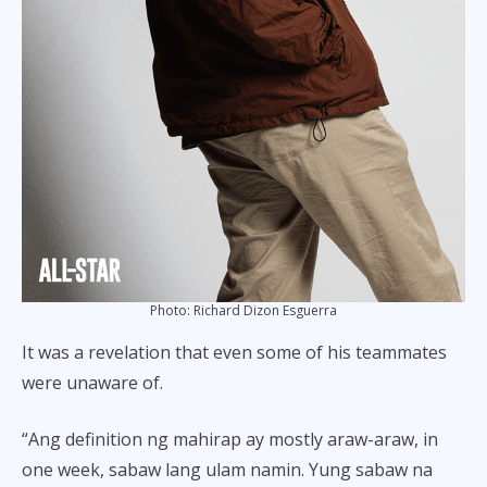
Photo: Richard Dizon Esguerra
It was a revelation that even some of his teammates
were unaware of.
“Ang definition ng mahirap ay mostly araw-araw, in
one week, sabaw lang ulam namin. Yung sabaw na