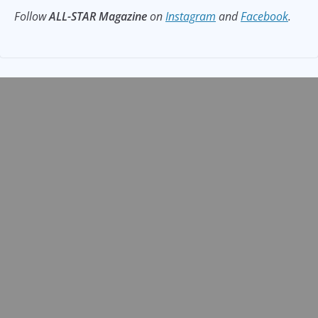
Follow
ALL-STAR Magazine
on
Instagram
and
Facebook
.