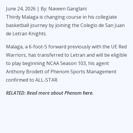
June 24, 2026
| By: Naveen Ganglani
Thirdy Malaga is changing course in his collegiate
basketball journey by joining the Colegio de San Juan
de Letran Knights.
Malaga, a 6-foot-5 forward previously with the UE Red
Warriors, has transferred to Letran and will be eligible
to play beginning NCAA Season 103, his agent
Anthony Brodett of Phenom Sports Management
confirmed to ALL-STAR.
RELATED: Read more about Phenom
here
.
Malaga will complete his residency in 2026 and is
expected to have three years of playing eligibility with
the Knights, who made the league's men's basketball
finals last year.