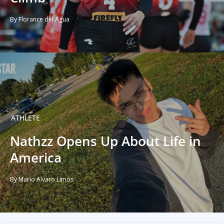
By Florance del Agua
ATHLETE
Nathzz Opens Up About Life in
America
By Mario Alvaro Limos