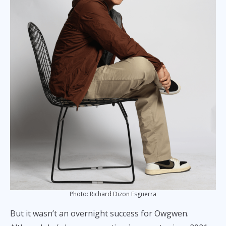
Photo: Richard Dizon Esguerra
But it wasn’t an overnight success for Owgwen.