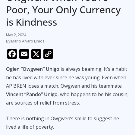
Poor, Your Only Currency
is Kindness
May 2, 2024
Mario Alvaro Limos
F
E
X
C
ac
m
o
Ogien “Owgwen” Unigo
is always beaming. It’s a habit
e
ai
p
he has lived with ever since he was young. Even when
b
l
y
AP BREN loses a match, Owgwen and his teammate
o
Li
Vincent “Pando” Unigo
, who happens to be his cousin,
o
n
are sources of relief from stress.
k
k
There is nothing in Owgwen’s smile to suggest he
lived a life of poverty.