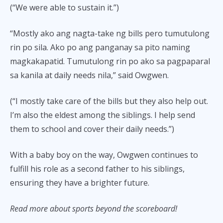
(“We were able to sustain it.”)
“Mostly ako ang nagta-take ng bills pero tumutulong
rin po sila. Ako po ang panganay sa pito naming
magkakapatid. Tumutulong rin po ako sa pagpaparal
sa kanila at daily needs nila,” said Owgwen.
(“I mostly take care of the bills but they also help out.
I’m also the eldest among the siblings. I help send
them to school and cover their daily needs.”)
With a baby boy on the way, Owgwen continues to
fulfill his role as a second father to his siblings,
ensuring they have a brighter future.
Read more about sports beyond the scoreboard!