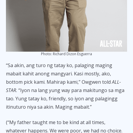
Photo: Richard Dizon Esguerra
“Sa akin, ang turo ng tatay ko, palaging maging
mabait kahit anong mangyari. Kasi mostly, ako,
bottom pick kami. Mahirap kami,” Owgwen told
ALL-
STAR.
“Iyon na lang yung way para makitungo sa mga
tao. Yung tatay ko, friendly, so iyon ang palagingg
itinuturo niya sa akin. Maging mabait.”
(“My father taught me to be kind at all times,
whatever happens. We were poor, we had no choice.