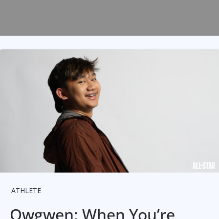
ATHLETE
Owgwen: When You’re