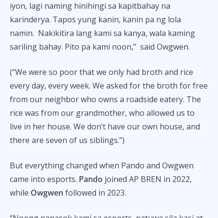
iyon, lagi naming hinihingi sa kapitbahay na
karinderya. Tapos yung kanin, kanin pa ng lola
namin. Nakikitira lang kami sa kanya, wala kaming
sariling bahay. Pito pa kami noon,” said Owgwen.
(“We were so poor that we only had broth and rice
every day, every week. We asked for the broth for free
from our neighbor who owns a roadside eatery. The
rice was from our grandmother, who allowed us to
live in her house. We don’t have our own house, and
there are seven of us siblings.”)
But everything changed when Pando and Owgwen
came into esports.
Pando
joined AP BREN in 2022,
while
Owgwen
followed in 2023.
“Noong napasok kami sa esports, natuwa sila kasi at