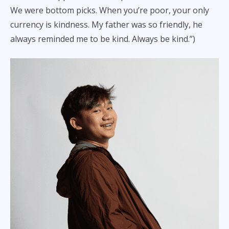
We were bottom picks. When you’re poor, your only
currency is kindness. My father was so friendly, he
always reminded me to be kind. Always be kind.”)