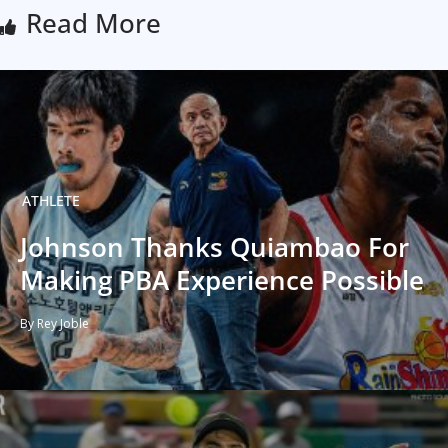
Read More
ATHLETE
Johnson Thanks Quiambao For
Making PBA Experience Possible
By Rey Joble