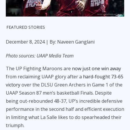
FEATURED STORIES
December 8, 2024
| By: Naveen Ganglani
Photo sources: UAAP Media Team
The UP Fighting Maroons are
now just one win away
from reclaiming UAAP glory after a
hard-fought 73-65
victory
over the DLSU Green Archers in Game 1 of the
UAAP Season 87 men’s basketball Finals. Despite
being out-rebounded 48-37, UP’s incredible defensive
performance in the second half and efficient execution
in limiting what La Salle likes to do spearheaded their
triumph.