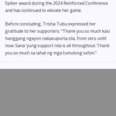
Spiker award during the 2024 Reinforced Conference
and has continued to elevate her game.
Before concluding, Trisha Tubu expressed her
gratitude to her supporters. “Thank you so much kasi
hanggang ngayon nakasuporta sila, from zero until
now. Sana ‘yung support nila is all throughout. Thank
you so much sa lahat ng mga tumulong sa’kin.”