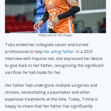
Photo source: PVL Images
Tubu ended her collegiate career and turned
professional to help
her ailing father
. In a 2023
interview with Inquirer.net, she expressed her desire
to give back to her father, recognizing the significant
sacrifices he had made for her.
Her father had undergone multiple surgeries and
strokes, necessitating a pacemaker and other
expensive treatments at the time. Today, Trisha is
happy to share that her father has significantly