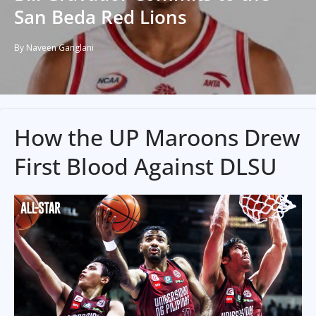
San Beda Red Lions
By Naveen Ganglani
How the UP Maroons Drew
First Blood Against DLSU