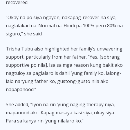
recovered.
“Okay na po siya ngayon, nakapag-recover na siya,
naglalakad na. Normal na. Hindi pa 100% pero 80% na
siguro,” she said.
Trisha Tubu also highlighted her family’s unwavering
support, particularly from her father. “Yes, [sobrang
supportive po nila]. Isa sa mga reason kung bakit ako
nagtuloy sa paglalaro is dahil ‘yung family ko, lalong-
lalo na ‘yung father ko, gustong-gusto nila ako
napapanood.”
She added, “Iyon na rin ‘yung naging therapy niya,
mapanood ako. Kapag masaya kasi siya, okay siya.
Para sa kanya rin ‘yung nilalaro ko.”