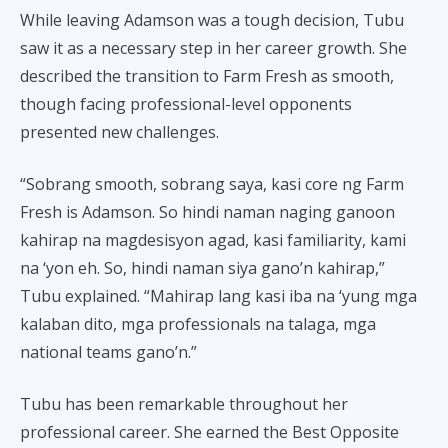
While leaving Adamson was a tough decision, Tubu
saw it as a necessary step in her career growth. She
described the transition to Farm Fresh as smooth,
though facing professional-level opponents
presented new challenges.
“Sobrang smooth, sobrang saya, kasi core ng Farm
Fresh is Adamson. So hindi naman naging ganoon
kahirap na magdesisyon agad, kasi familiarity, kami
na ‘yon eh. So, hindi naman siya gano’n kahirap,”
Tubu explained. “Mahirap lang kasi iba na ‘yung mga
kalaban dito, mga professionals na talaga, mga
national teams gano’n.”
Tubu has been remarkable throughout her
professional career. She earned the Best Opposite