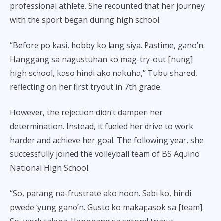
professional athlete. She recounted that her journey
with the sport began during high school.
“Before po kasi, hobby ko lang siya. Pastime, gano’n.
Hanggang sa nagustuhan ko mag-try-out [nung]
high school, kaso hindi ako nakuha,” Tubu shared,
reflecting on her first tryout in 7th grade.
However, the rejection didn’t dampen her
determination. Instead, it fueled her drive to work
harder and achieve her goal. The following year, she
successfully joined the volleyball team of BS Aquino
National High School.
“So, parang na-frustrate ako noon. Sabi ko, hindi
pwede ‘yung gano’n. Gusto ko makapasok sa [team].
So, work talaga. Hanggang sa second tryout,