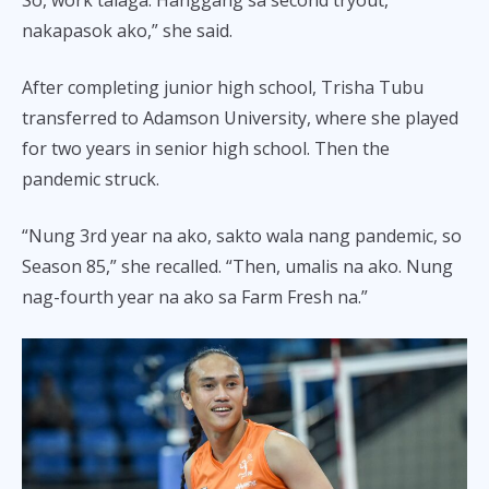
nakapasok ako,” she said.
After completing junior high school, Trisha Tubu
transferred to Adamson University, where she played
for two years in senior high school. Then the
pandemic struck.
“Nung 3rd year na ako, sakto wala nang pandemic, so
Season 85,” she recalled. “Then, umalis na ako. Nung
nag-fourth year na ako sa Farm Fresh na.”