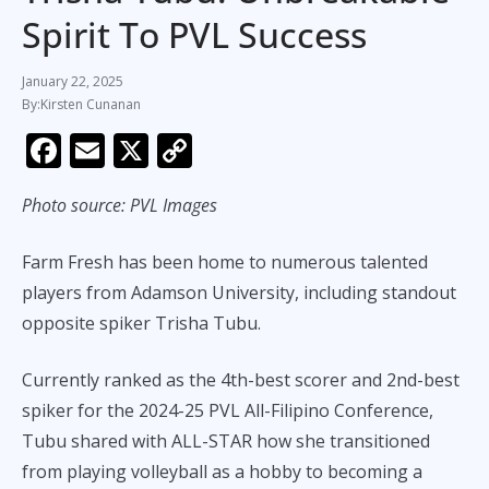
Spirit To PVL Success
January 22, 2025
Kirsten Cunanan
F
E
X
C
ac
m
o
Photo source: PVL Images
e
ai
p
b
l
y
Farm Fresh has been home to numerous talented
o
Li
players from Adamson University, including standout
o
n
opposite spiker Trisha Tubu.
k
k
Currently ranked as the 4th-best scorer and 2nd-best
spiker for the 2024-25 PVL All-Filipino Conference,
Tubu shared with ALL-STAR how she transitioned
from playing volleyball as a hobby to becoming a