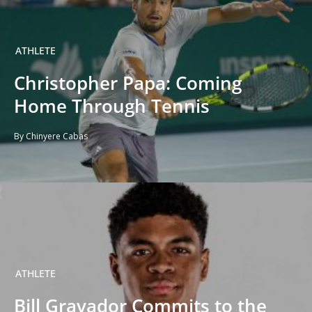
ATHLETE
Christopher Papa: Coming
Home Through Tennis
By Chinyere Cabas
ATHLETE
Bill Gravador Commits to the