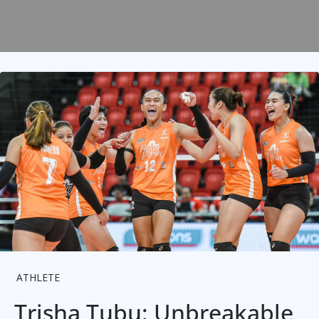
ATHLETE
Trisha Tubu: Unbreakable