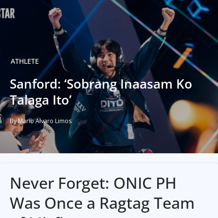
ATHLETE
Sanford: ‘Sobrang Inaasam Ko
Talaga Ito’
By Mario Alvaro Limos
Never Forget: ONIC PH
Was Once a Ragtag Team