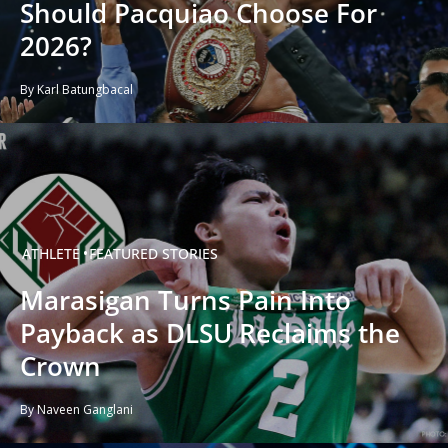
Should Pacquiao Choose For
2026?
By Karl Batungbacal
ATHLETE
FEATURED STORIES
Marasigan Turns Pain Into
Payback as DLSU Reclaims the
Crown
By Naveen Ganglani