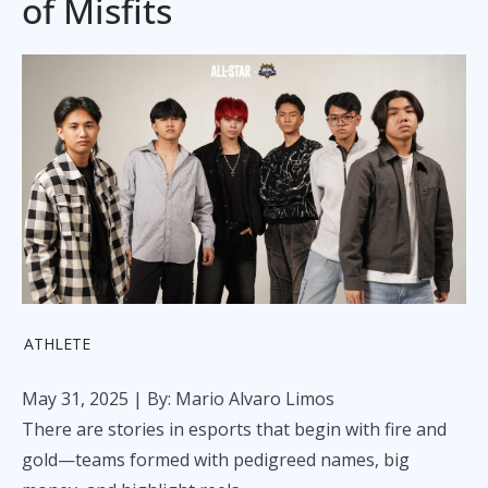
of Misfits
ATHLETE
May 31, 2025
| By: Mario Alvaro Limos
There are stories in esports that begin with fire and
gold—teams formed with pedigreed names, big