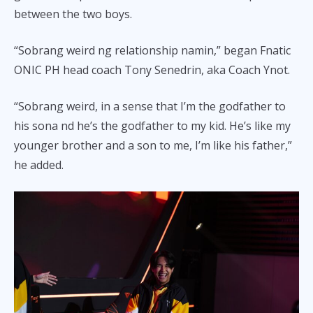
between the two boys.
“Sobrang weird ng relationship namin,” began Fnatic
ONIC PH head coach Tony Senedrin, aka Coach Ynot.
“Sobrang weird, in a sense that I’m the godfather to
his sona nd he’s the godfather to my kid. He’s like my
younger brother and a son to me, I’m like his father,”
he added.