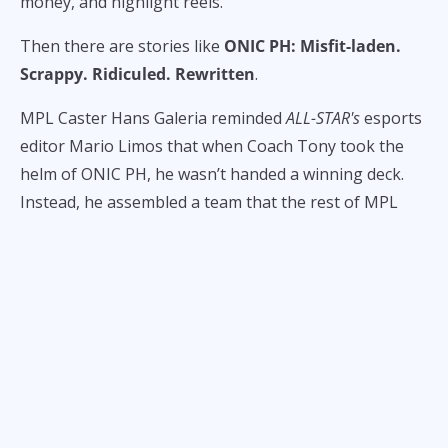
money, and highlight reels.
Then there are stories like
ONIC PH: Misfit-laden.
Scrappy. Ridiculed. Rewritten
.
MPL Caster Hans Galeria reminded
ALL-STAR's
esports
editor Mario Limos that when Coach Tony took the
helm of ONIC PH, he wasn’t handed a winning deck.
Instead, he assembled a team that the rest of MPL
quietly scoffed at:
K1ngKong
, a talented but
overlooked jungler from a team that couldn’t buy a
win;
Kirk
, the benchwarmer from RSG and Minana
who was often passed over;
Brusko
, benched and
seemingly forgotten during his stint at RRQ. The only
glimmers of stardust?
Frince’s
raw potential, and the
volatile brilliance of
Kelra
.