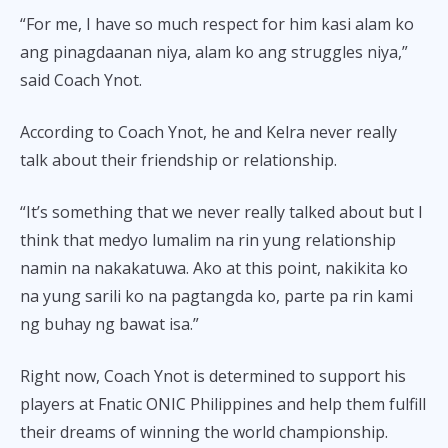
“For me, I have so much respect for him kasi alam ko
ang pinagdaanan niya, alam ko ang struggles niya,”
said Coach Ynot.
According to Coach Ynot, he and Kelra never really
talk about their friendship or relationship.
“It’s something that we never really talked about but I
think that medyo lumalim na rin yung relationship
namin na nakakatuwa. Ako at this point, nakikita ko
na yung sarili ko na pagtangda ko, parte pa rin kami
ng buhay ng bawat isa.”
Right now, Coach Ynot is determined to support his
players at Fnatic ONIC Philippines and help them fulfill
their dreams of winning the world championship.