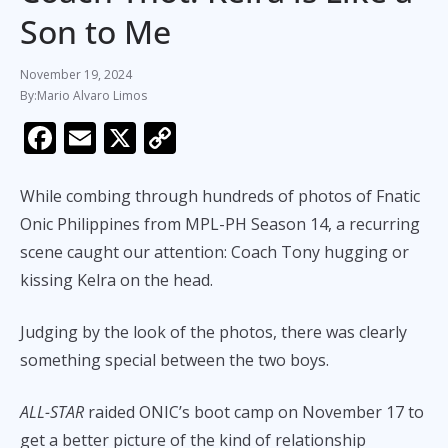
Son to Me
November 19, 2024
Mario Alvaro Limos
F
E
X
C
ac
m
o
e
ai
p
While combing through hundreds of photos of Fnatic
b
l
y
Onic Philippines from MPL-PH Season 14, a recurring
scene caught our attention: Coach Tony hugging or
o
Li
kissing Kelra on the head.
o
n
k
k
Judging by the look of the photos, there was clearly
something special between the two boys.
ALL-STAR
raided ONIC’s boot camp on November 17 to
get a better picture of the kind of relationship