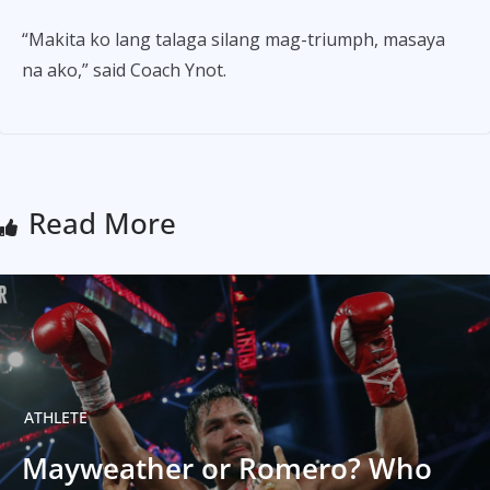
“Makita ko lang talaga silang mag-triumph, masaya
na ako,” said Coach Ynot.
Read More
ATHLETE
Mayweather or Romero? Who