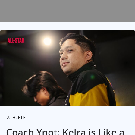
ATHLETE
Coach Ynot: Kelra is Like a