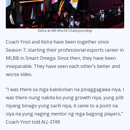
Kelra at M6 World Championship
Coach Ynot and Kelra have been together since
Season 7, starting their professional esports career in
MLBB in Smart Omega. Since then, they have been
inseparable. They have seen each other’s better and
worse sides.
“I was there sa mga kalokohan na pinaggagawa niya, I
was there nung nakita ko yung growth niya, yung pilit
niyang binago yung sarili niya, it came to a point na
siya na yung naging mentor ng mga bagong players,”
Coach Ynot told
ALL-STAR
.