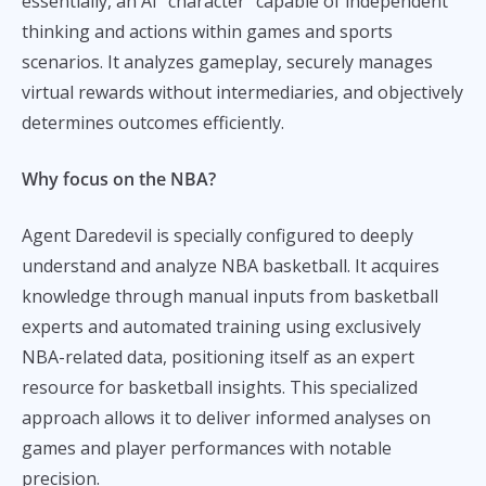
essentially, an AI “character” capable of independent
thinking and actions within games and sports
scenarios. It analyzes gameplay, securely manages
virtual rewards without intermediaries, and objectively
determines outcomes efficiently.
Why focus on the NBA?
Agent Daredevil is specially configured to deeply
understand and analyze NBA basketball. It acquires
knowledge through manual inputs from basketball
experts and automated training using exclusively
NBA-related data, positioning itself as an expert
resource for basketball insights. This specialized
approach allows it to deliver informed analyses on
games and player performances with notable
precision.