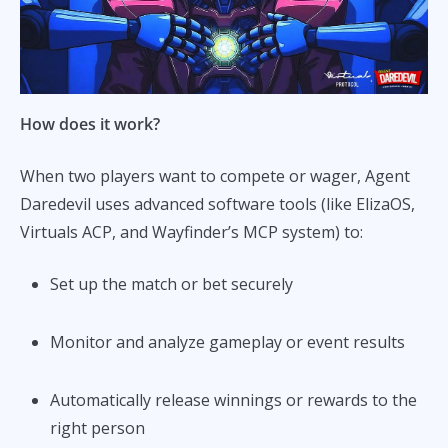
How does it work?
When two players want to compete or wager, Agent
Daredevil uses advanced software tools (like ElizaOS,
Virtuals ACP, and Wayfinder’s MCP system) to:
Set up the match or bet securely
Monitor and analyze gameplay or event results
Automatically release winnings or rewards to the
right person