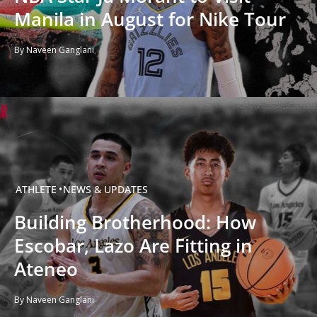
Manila in August for Nike Tour
By Naveen Ganglani
ATHLETE
NEWS & UPDATES
Building Brotherhood: How
Escobar, Lazo Are Fitting in
Ateneo
By Naveen Ganglani