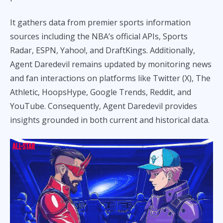
It gathers data from premier sports information
sources including the NBA’s official APIs, Sports
Radar, ESPN, Yahoo!, and DraftKings. Additionally,
Agent Daredevil remains updated by monitoring news
and fan interactions on platforms like Twitter (X), The
Athletic, HoopsHype, Google Trends, Reddit, and
YouTube. Consequently, Agent Daredevil provides
insights grounded in both current and historical data.