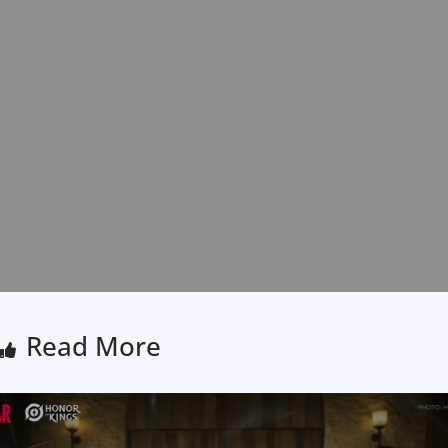
Read More