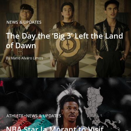
NEWS & UPDATES
The Day the ‘Big 3’ Left the Land
of Dawn
By Mario Alvaro Limos
ATHLETE
NEWS & UPDATES
NBA Star Ja Morant to Visit