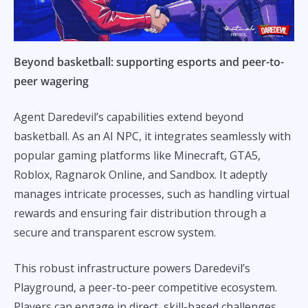
Beyond basketball: supporting esports and peer-to-
peer wagering
Agent Daredevil’s capabilities extend beyond
basketball. As an AI NPC, it integrates seamlessly with
popular gaming platforms like Minecraft, GTA5,
Roblox, Ragnarok Online, and Sandbox. It adeptly
manages intricate processes, such as handling virtual
rewards and ensuring fair distribution through a
secure and transparent escrow system.
This robust infrastructure powers Daredevil’s
Playground, a peer-to-peer competitive ecosystem.
Players can engage in direct, skill-based challenges