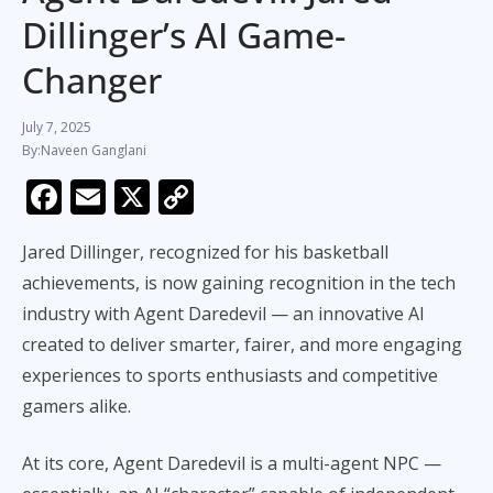
Dillinger’s AI Game-
Changer
July 7, 2025
Naveen Ganglani
F
E
X
C
ac
m
o
Jared Dillinger, recognized for his basketball
e
ai
p
achievements, is now gaining recognition in the tech
b
l
y
industry with Agent Daredevil — an innovative AI
o
Li
created to deliver smarter, fairer, and more engaging
o
n
experiences to sports enthusiasts and competitive
k
k
gamers alike.
At its core, Agent Daredevil is a multi-agent NPC —