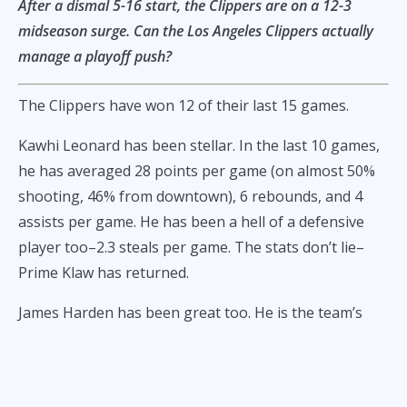
After a dismal 5-16 start, the Clippers are on a 12-3
midseason surge. Can the Los Angeles Clippers actually
manage a playoff push?
The Clippers have won 12 of their last 15 games.
Kawhi Leonard has been stellar. In the last 10 games,
he has averaged 28 points per game (on almost 50%
shooting, 46% from downtown), 6 rebounds, and 4
assists per game. He has been a hell of a defensive
player too–2.3 steals per game. The stats don’t lie–
Prime Klaw has returned.
James Harden has been great too. He is the team’s
primary facilitator, and has averaged 26 points, 5
rebounds, and 8 assists per game. He has not been so
efficient, but he can still draw a lot of defenders. He’s