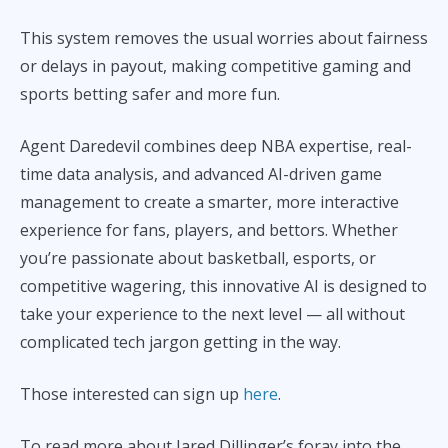
This system removes the usual worries about fairness
or delays in payout, making competitive gaming and
sports betting safer and more fun.
Agent Daredevil combines deep NBA expertise, real-
time data analysis, and advanced AI-driven game
management to create a smarter, more interactive
experience for fans, players, and bettors. Whether
you’re passionate about basketball, esports, or
competitive wagering, this innovative AI is designed to
take your experience to the next level — all without
complicated tech jargon getting in the way.
Those interested can sign up
here
.
To read more about Jared Dillinger’s foray into the