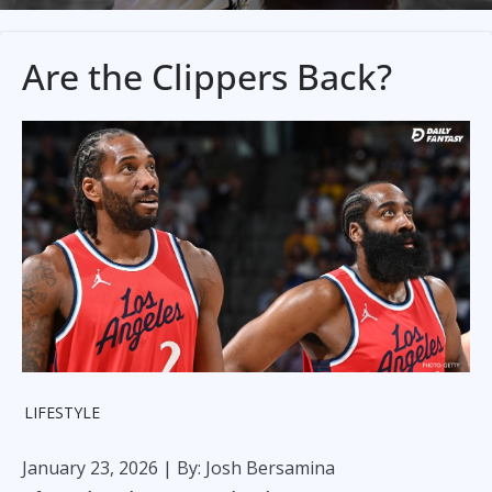
Are the Clippers Back?
LIFESTYLE
January 23, 2026
| By: Josh Bersamina