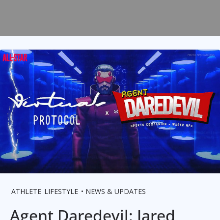
ATHLETE
LIFESTYLE
NEWS & UPDATES
Agent Daredevil: Jared