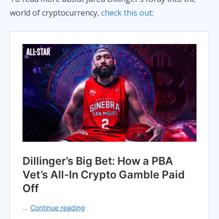
world of cryptocurrency,
check this out
: