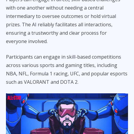
with one another without needing a central
intermediary to oversee outcomes or hold virtual
prizes. The AI reliably facilitates all interactions,
ensuring a trustworthy and clear process for
everyone involved.
Participants can engage in skill-based competitions
across various sports and gaming titles, including
NBA, NFL, Formula 1 racing, UFC, and popular esports
such as VALORANT and DOTA 2.