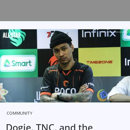
COMMUNITY
Dogie, TNC, and the