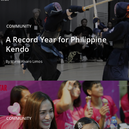
COMMUNITY
A Record Year for Philippine
Kendo
By Mario Alvaro Limos
COMMUNITY