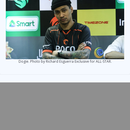
Dogie. Photo by Richard Esguerra Exclusive for ALL-STAR.