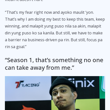
“That’s my fear right now and ayoko maulit ‘yon.
That’s why I am doing my best to keep this team, keep
winning, and malapit yung puso nila sa akin, malapit
din yung puso ko sa kanila. But still, we have to make
a barrier na business-driven pa rin. But still, focus pa
rin sa goal.”
“Season 1, that’s something no one
can take away from me.”