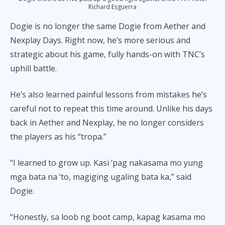
Richard Esguerra
Dogie is no longer the same Dogie from Aether and
Nexplay Days. Right now, he’s more serious and
strategic about his game, fully hands-on with TNC’s
uphill battle.
He’s also learned painful lessons from mistakes he’s
careful not to repeat this time around. Unlike his days
back in Aether and Nexplay, he no longer considers
the players as his “tropa.”
“I learned to grow up. Kasi ‘pag nakasama mo yung
mga bata na ‘to, magiging ugaling bata ka,” said
Dogie.
“Honestly, sa loob ng boot camp, kapag kasama mo