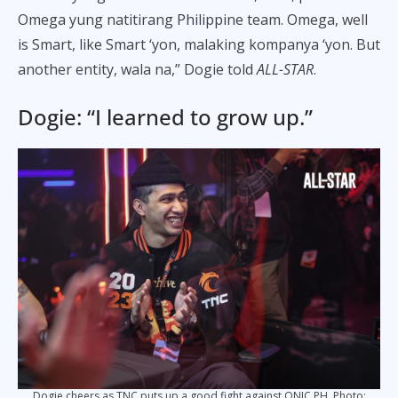
Omega yung natitirang Philippine team. Omega, well
is Smart, like Smart ‘yon, malaking kompanya ‘yon. But
another entity, wala na,” Dogie told
ALL-STAR
.
Dogie: “I learned to grow up.”
Dogie cheers as TNC puts up a good fight against ONIC PH. Photo: