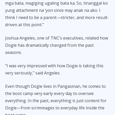
mga bata, magiging ugaling bata ka. So, tinanggal ko
yung attachment na ‘yon since may anak na ako. I
think I need to be a parent—stricter, and more result-
driven at this point.”
Joshua Angeles, one of TNC’s executives, related how
Dogie has dramatically changed from the past
seasons.
“I was very impressed with how Dogie is taking this
very seriously,” said Angeles.
Even though Dogie lives in Pangasinan, he comes to
the boot camp very early every day to oversee
everything. In the past, everything is just content for
Dogie—from scrimmages to everyday life inside the