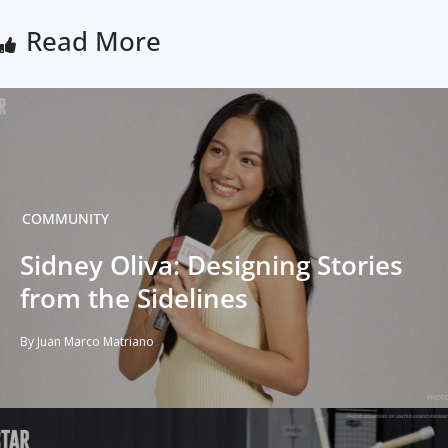
Read More
COMMUNITY
Sidney Oliva: Designing Stories
from the Sidelines
By Juan Marco Matriano