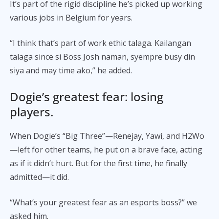
It’s part of the rigid discipline he’s picked up working
various jobs in Belgium for years.
“I think that’s part of work ethic talaga. Kailangan
talaga since si Boss Josh naman, syempre busy din
siya and may time ako,” he added.
Dogie’s greatest fear: losing
players.
When Dogie’s “Big Three”—Renejay, Yawi, and H2Wo
—left for other teams, he put on a brave face, acting
as if it didn’t hurt. But for the first time, he finally
admitted—it did.
“What’s your greatest fear as an esports boss?” we
asked him.