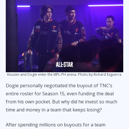
Kouzen and Dogie enter the MPL-PH arena. Photo by Richard Esguerra.
Dogie personally negotiated the buyout of TNC’s
entire roster for Season 15, even funding the deal
from his own pocket. But why did he invest so much
time and money in a team that keeps losing?
After spending millions on buyouts for a team