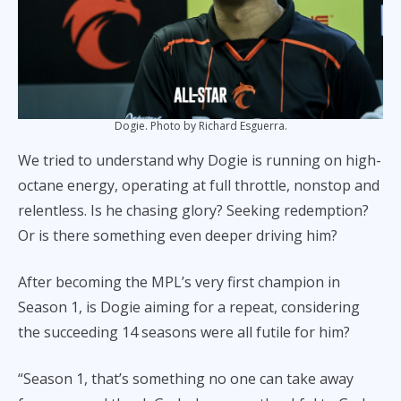
Dogie. Photo by Richard Esguerra.
We tried to understand why Dogie is running on high-
octane energy, operating at full throttle, nonstop and
relentless. Is he chasing glory? Seeking redemption?
Or is there something even deeper driving him?
After becoming the MPL’s very first champion in
Season 1, is Dogie aiming for a repeat, considering
the succeeding 14 seasons were all futile for him?
“Season 1, that’s something no one can take away