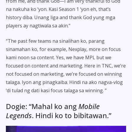
from me, and thank God—I am very thankful to God
na nakuha ko ‘yon. Kasi Season 1 ‘yon eh, that’s
history diba. Unang liga and thank God yung mga
players ay nagtiwala sa akin.”
“The past few teams na sinalihan ko, parang
sinamahan ko, for example, Nexplay, more on focus
kami noon sa content. Yes, we have MPL but we
focused on content and marketing. Here in TNC, we’re
not focused on marketing, we’re focused on winning
talaga. Iyon ang pinagkaiba. Hindi na ako nagva-vlog
‘di tulad ng dati kasi focus talaga sa winning. ”
Dogie: “Mahal ko ang
Mobile
Legends
. Hindi ko to bibitawan.”