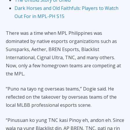
Dark Horses and Old Faithfuls: Players to Watch
Out For in MPL-PH S15
There was a time when MPL Philippines was
dominated by native esports organizations such as
Sunsparks, Aether, BREN Esports, Blacklist
International, Cignal Ultra, TNC, and many others.
Now, only a few homegrown teams are competing at
the MPL.
“Puno na tayo ng overseas teams,” Dogie said. He
reflected on the takeover by overseas teams of the
local MLBB professional esports scene.
“Pinusuan ko yung TNC kasi Pinoy eh, andon eh. Since
wala na yung Blacklist din. AP BREN, TNC, pati na rin