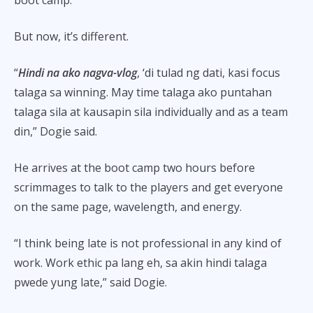
boot camp.
But now, it’s different.
“
Hindi na ako nagva-vlog
, ‘di tulad ng dati, kasi focus
talaga sa winning. May time talaga ako puntahan
talaga sila at kausapin sila individually and as a team
din,” Dogie said.
He arrives at the boot camp two hours before
scrimmages to talk to the players and get everyone
on the same page, wavelength, and energy.
“I think being late is not professional in any kind of
work. Work ethic pa lang eh, sa akin hindi talaga
pwede yung late,” said Dogie.