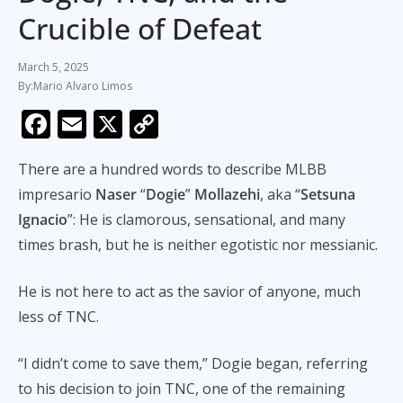
Crucible of Defeat
March 5, 2025
Mario Alvaro Limos
F
E
X
C
ac
m
o
There are a hundred words to describe MLBB
e
ai
p
impresario
Naser
“
Dogie
”
Mollazehi
, aka “
Setsuna
b
l
y
Ignacio
”: He is clamorous, sensational, and many
o
Li
times brash, but he is neither egotistic nor messianic.
o
n
k
k
He is not here to act as the savior of anyone, much
less of TNC.
“I didn’t come to save them,” Dogie began, referring
to his decision to join TNC, one of the remaining