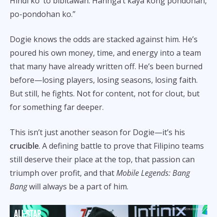
Hindi ko ‘to bibitawan. Hannga’t kaya kong pondohan,
po-pondohan ko.”
Dogie knows the odds are stacked against him. He’s
poured his own money, time, and energy into a team
that many have already written off. He’s been burned
before—losing players, losing seasons, losing faith.
But still, he fights. Not for content, not for clout, but
for something far deeper.
This isn’t just another season for Dogie—it’s his
crucible
. A defining battle to prove that Filipino teams
still deserve their place at the top, that passion can
triumph over profit, and that
Mobile Legends: Bang
Bang
will always be a part of him.