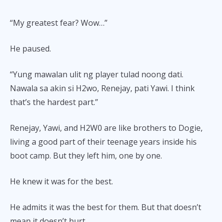
“My greatest fear? Wow…”
He paused.
“Yung mawalan ulit ng player tulad noong dati.
Nawala sa akin si H2wo, Renejay, pati Yawi. I think
that’s the hardest part.”
Renejay, Yawi, and H2W0 are like brothers to Dogie,
living a good part of their teenage years inside his
boot camp. But they left him, one by one.
He knew it was for the best.
He admits it was the best for them. But that doesn’t
mean it doesn’t hurt.