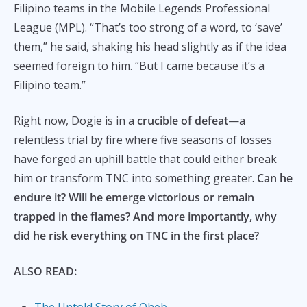
Filipino teams in the Mobile Legends Professional
League (MPL). “That’s too strong of a word, to ‘save’
them,” he said, shaking his head slightly as if the idea
seemed foreign to him. “But I came because it’s a
Filipino team.”
Right now, Dogie is in a
crucible of defeat
—a
relentless trial by fire where five seasons of losses
have forged an uphill battle that could either break
him or transform TNC into something greater.
Can he
endure it? Will he emerge victorious or remain
trapped in the flames? And more importantly, why
did he risk everything on TNC in the first place?
ALSO READ:
The Untold Story of Oheb