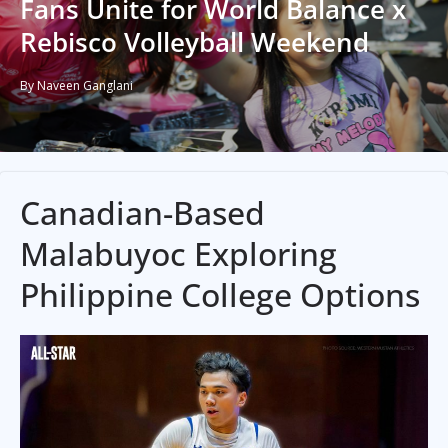
Fans Unite for World Balance x
Rebisco Volleyball Weekend
By Naveen Ganglani
Canadian-Based
Malabuyoc Exploring
Philippine College Options