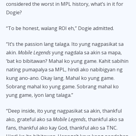
considered the worst in MPL history, what’s in it for
Dogie?
“To be honest, walang ROI eh,” Dogie admitted.
“It’s the passion lang talaga. Ito yung nagpasikat sa
akin.
Mobile Legends
yung nagdala sa akin sa mapa,
‘bat ko bibitawan? Mahal ko yung game. Kahit sabihin
nating pumapalya sa MPL, hindi ako nabibigyan ng
kung ano-ano. Okay lang. Mahal ko yung game.
Sobrang mahal ko yung game. Sobrang mahal ko
yung game, iyon lang talaga.”
“Deep inside, ito yung nagpasikat sa akin, thankful
ako, grateful ako sa
Mobile Legends
, thankful ako sa
fans, thankful ako kay God, thankful ako sa TNC.