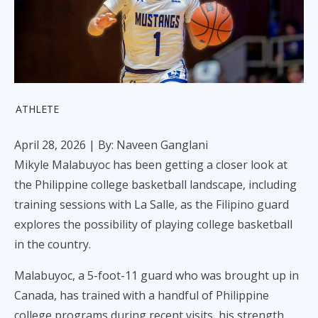
ATHLETE
April 28, 2026
| By: Naveen Ganglani
Mikyle Malabuyoc has been getting a closer look at
the Philippine college basketball landscape, including
training sessions with La Salle, as the Filipino guard
explores the possibility of playing college basketball
in the country.
Malabuyoc, a 5-foot-11 guard who was brought up in
Canada, has trained with a handful of Philippine
college programs during recent visits, his strength