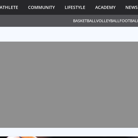
ATHLETE
COMMUNITY
LIFESTYLE
ACADEMY
NEWS
BASKETBALL
VOLLEYBALL
FOOTBAL