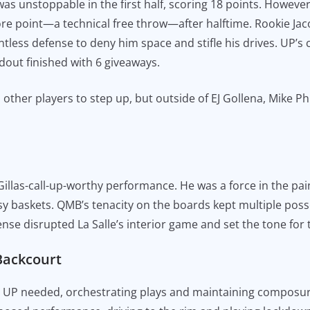
s unstoppable in the first half, scoring 18 points. Howeve
e point—a technical free throw—after halftime. Rookie Jac
ntless defense to deny him space and stifle his drives. UP’s
ndout finished with 6 giveaways.
er players to step up, but outside of EJ Gollena, Mike Phil
llas-call-up-worthy performance. He was a force in the paint
sy baskets. QMB’s tenacity on the boards kept multiple posse
nse disrupted La Salle’s interior game and set the tone for
Backcourt
al UP needed, orchestrating plays and maintaining composu