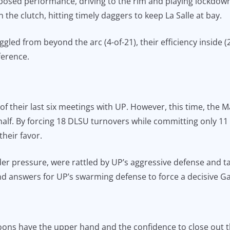
osed performance, driving to the rim and playing lockdown 
the clutch, hitting timely daggers to keep La Salle at bay.
gled from beyond the arc (4-of-21), their efficiency inside 
ference.
of their last six meetings with UP. However, this time, the
 half. By forcing 18 DLSU turnovers while committing only 11
heir favor.
r pressure, were rattled by UP’s aggressive defense and ta
find answers for UP’s swarming defense to force a decisive G
ns have the upper hand and the confidence to close out the