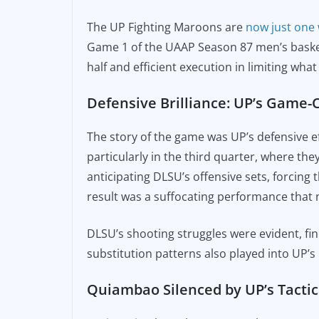
e
l
y
The UP Fighting Maroons are
now just one
b
Li
Game 1 of the UAAP Season 87 men’s basket
o
n
half and efficient execution in limiting wha
o
k
Defensive Brilliance: UP’s Game
k
The story of the game was UP’s defensive eff
particularly in the third quarter, where the
anticipating DLSU’s offensive sets, forcing 
result was a suffocating performance that 
DLSU’s shooting struggles were evident, fin
substitution patterns also played into UP’s 
Quiambao Silenced by UP’s Tacti