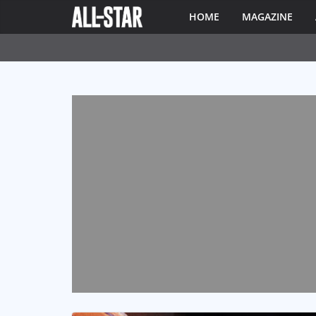
HOME
MAGAZINE