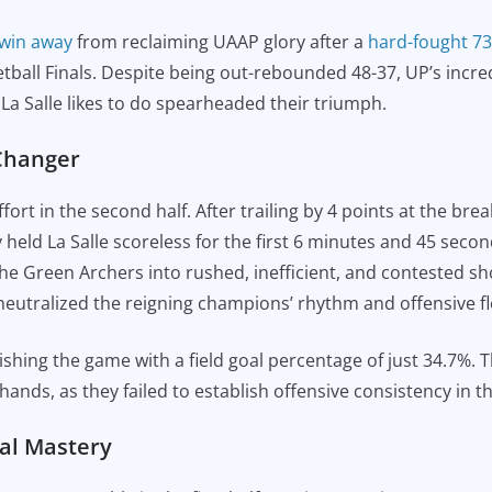
 win away
from reclaiming UAAP glory after a
hard-fought 73
ball Finals. Despite being out-rebounded 48-37, UP’s incre
t La Salle likes to do spearheaded their triumph.
-Changer
ort in the second half. After trailing by 4 points at the br
y held La Salle scoreless for the first 6 minutes and 45 sec
the Green Archers into rushed, inefficient, and contested sh
neutralized the reigning champions’ rhythm and offensive f
ishing the game with a field goal percentage of just 34.7%. T
hands, as they failed to establish offensive consistency in t
cal Mastery