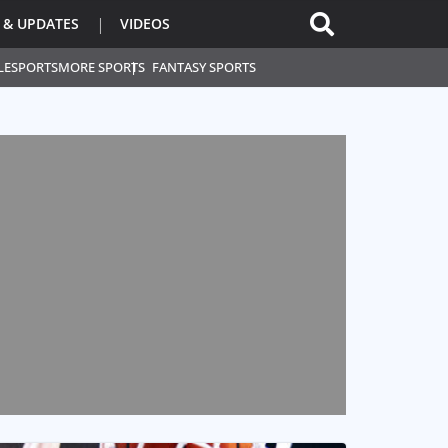
 & UPDATES
VIDEOS
L
ESPORTS
MORE SPORTS
FANTASY SPORTS