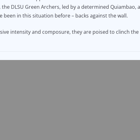
ver, the DLSU Green Archers, led by a determined Quiambao,
 been in this situation before – backs against the wall.
sive intensity and composure, they are poised to clinch the