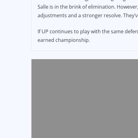
Salle is in the brink of elimination. Howe
adjustments and a stronger resolve. They’ve
If UP continues to play with the same defen
earned championship.