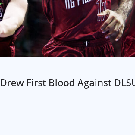
Drew First Blood Against DLS