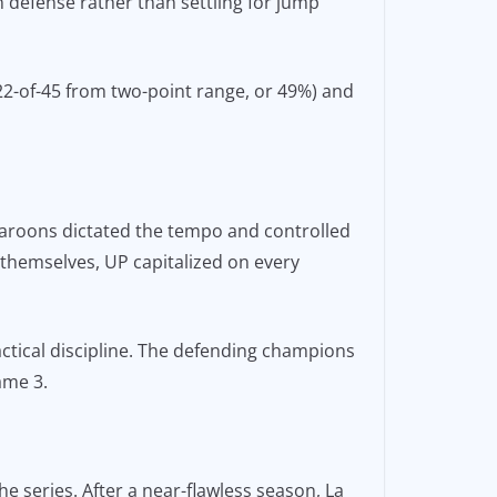
defense rather than settling for jump
(22-of-45 from two-point range, or 49%) and
 Maroons dictated the tempo and controlled
 themselves, UP capitalized on every
ctical discipline. The defending champions
ame 3.
 series. After a near-flawless season, La