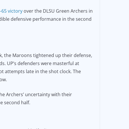
-65 victory
over the DLSU Green Archers in
dible defensive performance in the second
eak, the Maroons tightened up their defense,
onds. UP’s defenders were masterful at
ot attempts late in the shot clock. The
low.
he Archers’ uncertainty with their
he second half.