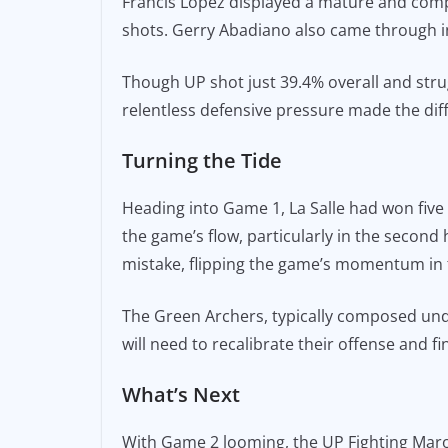
Francis Lopez displayed a mature and comp
shots. Gerry Abadiano also came through in 
Though UP shot just 39.4% overall and strug
relentless defensive pressure made the dif
Turning the Tide
Heading into Game 1, La Salle had won five 
the game’s flow, particularly in the second
mistake, flipping the game’s momentum in t
The Green Archers, typically composed unde
will need to recalibrate their offense and 
What’s Next
With Game 2 looming, the UP Fighting Maroo