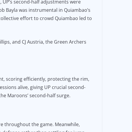
r, UP’s second-half adjustments were
ob Bayla was instrumental in Quiambao’s
 collective effort to crowd Quiambao led to
lips, and CJ Austria, the Green Archers
, scoring efficiently, protecting the rim,
ssions alive, giving UP crucial second-
 the Maroons’ second-half surge.
re throughout the game. Meanwhile,