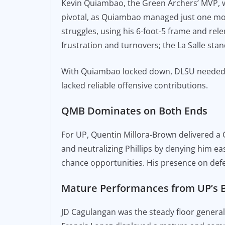
Kevin Quiambao, the Green Archers’ MVP, wa
pivotal, as Quiambao managed just one mor
struggles, using his 6-foot-5 frame and rele
frustration and turnovers; the La Salle sta
With Quiambao locked down, DLSU needed oth
lacked reliable offensive contributions.
QMB Dominates on Both Ends
For UP, Quentin Millora-Brown delivered a Gi
and neutralizing Phillips by denying him ea
chance opportunities. His presence on defe
Mature Performances from UP’s 
JD Cagulangan was the steady floor gener