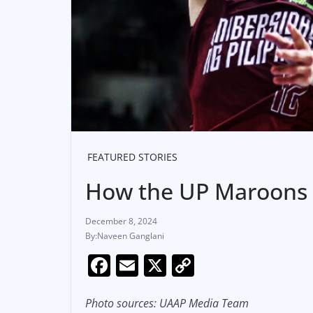
FEATURED STORIES
How the UP Maroons 
December 8, 2024
Naveen Ganglani
F
E
X
C
a
m
o
c
ai
p
Photo sources: UAAP Media Team