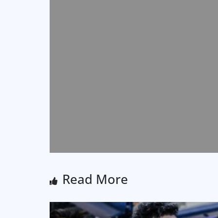
Read More