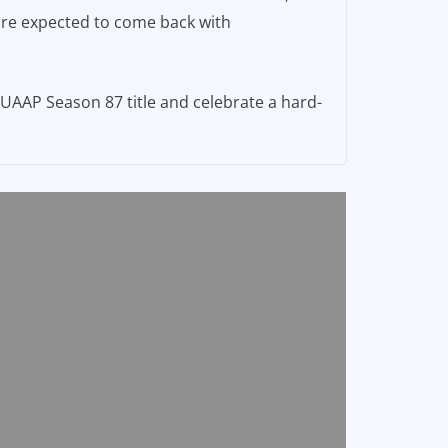
 are expected to come back with
 UAAP Season 87 title and celebrate a hard-