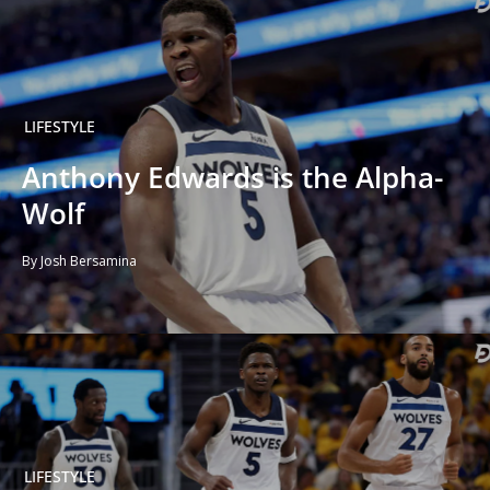
LIFESTYLE
Anthony Edwards is the Alpha-
Wolf
By Josh Bersamina
LIFESTYLE