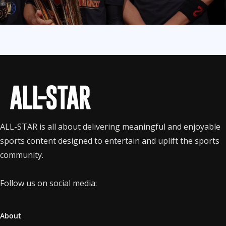
ALL-STAR is all about delivering meaningful and enjoyable
sports content designed to entertain and uplift the sports
community.
Follow us on social media:
About