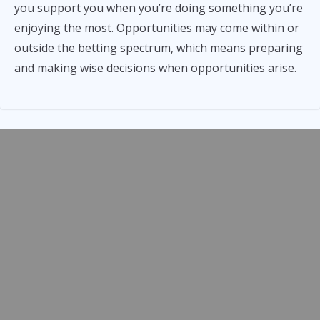
you support you when you’re doing something you’re
enjoying the most. Opportunities may come within or
outside the betting spectrum, which means preparing
and making wise decisions when opportunities arise.