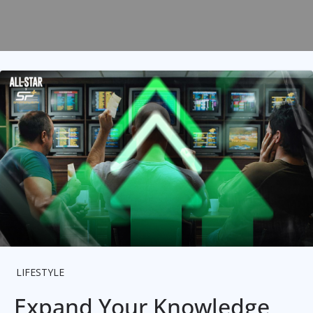
LIFESTYLE
Expand Your Knowledge