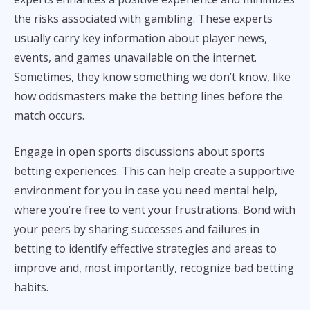
the risks associated with gambling. These experts
usually carry key information about player news,
events, and games unavailable on the internet.
Sometimes, they know something we don’t know, like
how oddsmasters make the betting lines before the
match occurs.
Engage in open sports discussions about sports
betting experiences. This can help create a supportive
environment for you in case you need mental help,
where you’re free to vent your frustrations. Bond with
your peers by sharing successes and failures in
betting to identify effective strategies and areas to
improve and, most importantly, recognize bad betting
habits.