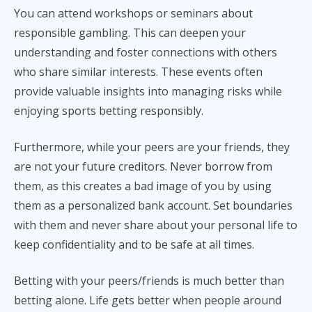
You can attend workshops or seminars about
responsible gambling. This can deepen your
understanding and foster connections with others
who share similar interests. These events often
provide valuable insights into managing risks while
enjoying sports betting responsibly.
Furthermore, while your peers are your friends, they
are not your future creditors. Never borrow from
them, as this creates a bad image of you by using
them as a personalized bank account. Set boundaries
with them and never share about your personal life to
keep confidentiality and to be safe at all times.
Betting with your peers/friends is much better than
betting alone. Life gets better when people around