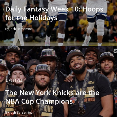
Daily Fantasy Week 10: Hoops
for the Holidays
By Josh Bersamina
LIFESTYLE
The New York Knicks are the
NBA Cup Champions
By Josh Bersamina