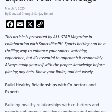
March 4, 2025
Denzeal Chung & Sanjay Belani
F
E
X
C
ac
m
o
This article is presented by ALL-STAR Magazine in
e
ai
p
collaboration with SportsPlusPH. Sports betting can be a
b
l
y
thrilling way to enhance your sports-watching
o
Li
experience, but it’s essential to approach it responsibly.
o
n
Always equip yourself with the proper knowledge before
k
k
placing any bets. Know your limits, and bet wisely.
Build Healthy Relationships with Co-bettors and
Experts
Building healthy relationships with co-bettors and
experts enhances a positive experience and minimizes