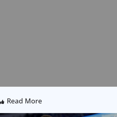
Read More